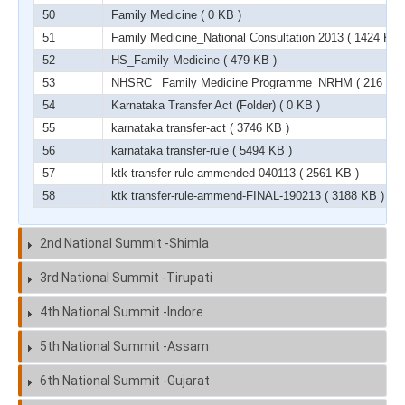
50
Family Medicine
( 0 KB )
51
Family Medicine_National Consultation 2013
( 1424 KB 
52
HS_Family Medicine
( 479 KB )
53
NHSRC _Family Medicine Programme_NRHM
( 216 KB 
54
Karnataka Transfer Act (Folder)
( 0 KB )
55
karnataka transfer-act
( 3746 KB )
56
karnataka transfer-rule
( 5494 KB )
57
ktk transfer-rule-ammended-040113
( 2561 KB )
58
ktk transfer-rule-ammend-FINAL-190213
( 3188 KB )
2nd National Summit -Shimla
3rd National Summit -Tirupati
4th National Summit -Indore
5th National Summit -Assam
6th National Summit -Gujarat