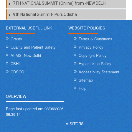
7TH NATIONAL SUMMIT (Online) from -NEW DELHI
9th National Summit- Puri, Odisha
EXTERNAL USEFUL LINK
WEBSITE POLICIES
Grants
Terms & Conditions
Quality and Patient Safety
Privacy Policy
AIIMS, New Delhi
Copyright Policy
CBHI
Hyperlinking Policy
CDSCO
Accessibility Statement
Sitemap
Help
OVERVIEW
Page last updated on:
08/06/2026
06:39:14
VISITORS