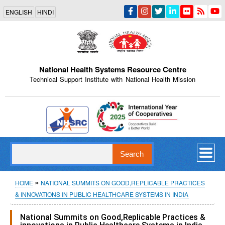
Skip
ENGLISH
HINDI
to
main
content
National Health Systems Resource Centre
Technical Support Institute with National Health Mission
Indian Emblem
Search
Breadcrumb
HOME
NATIONAL SUMMITS ON GOOD,REPLICABLE PRACTICES
& INNOVATIONS IN PUBLIC HEALTHCARE SYSTEMS IN INDIA
National Summits on Good,Replicable Practices &