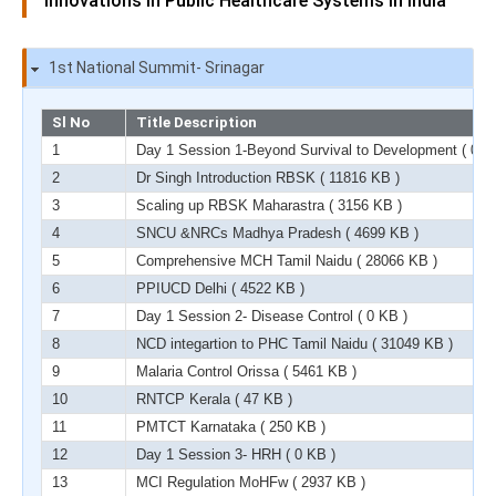
innovations in Public Healthcare Systems in India
1st National Summit- Srinagar
Sl No
Title Description
1
Day 1 Session 1-Beyond Survival to Development
( 0 K
2
Dr Singh Introduction RBSK
( 11816 KB )
3
Scaling up RBSK Maharastra
( 3156 KB )
4
SNCU &NRCs Madhya Pradesh
( 4699 KB )
5
Comprehensive MCH Tamil Naidu
( 28066 KB )
6
PPIUCD Delhi
( 4522 KB )
7
Day 1 Session 2- Disease Control
( 0 KB )
8
NCD integartion to PHC Tamil Naidu
( 31049 KB )
9
Malaria Control Orissa
( 5461 KB )
10
RNTCP Kerala
( 47 KB )
11
PMTCT Karnataka
( 250 KB )
12
Day 1 Session 3- HRH
( 0 KB )
13
MCI Regulation MoHFw
( 2937 KB )