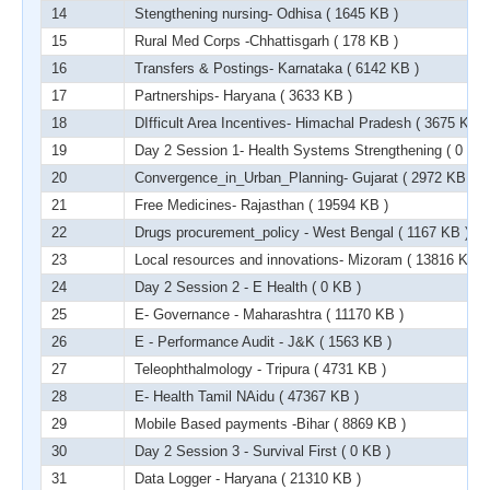
14
Stengthening nursing- Odhisa
( 1645 KB )
15
Rural Med Corps -Chhattisgarh
( 178 KB )
16
Transfers & Postings- Karnataka
( 6142 KB )
17
Partnerships- Haryana
( 3633 KB )
18
DIfficult Area Incentives- Himachal Pradesh
( 3675 KB )
19
Day 2 Session 1- Health Systems Strengthening
( 0 KB 
20
Convergence_in_Urban_Planning- Gujarat
( 2972 KB )
21
Free Medicines- Rajasthan
( 19594 KB )
22
Drugs procurement_policy - West Bengal
( 1167 KB )
23
Local resources and innovations- Mizoram
( 13816 KB )
24
Day 2 Session 2 - E Health
( 0 KB )
25
E- Governance - Maharashtra
( 11170 KB )
26
E - Performance Audit - J&K
( 1563 KB )
27
Teleophthalmology - Tripura
( 4731 KB )
28
E- Health Tamil NAidu
( 47367 KB )
29
Mobile Based payments -Bihar
( 8869 KB )
30
Day 2 Session 3 - Survival First
( 0 KB )
31
Data Logger - Haryana
( 21310 KB )