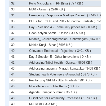
32
Polio Microplans in RI- Bihar
( 777 KB )
33
MDR - Assam
( 2946 KB )
34
Emergency Responses- Madhya Pradesh
( 4446 KB )
35
PPPs for EmOC and PHC- Arunachal Pradesh
( 6124 K
36
Day 2 Session 4 - Community processes
( 0 KB )
37
Gaon Kalyan Samiti - Orissa
( 3055 KB )
38
Mitanin_ Career progression - Chhattisgarh
( 667 KB )
39
Mobile Kunji - Bihar
( 3696 KB )
40
Grievance Redressal - Rajasthan
( 3401 KB )
41
Day 2 Session 5 - Other Innovations
( 0 KB )
42
Addressing Tribal Health - Gujarat
( 5696 KB )
43
Addressing anaemia- Myrada karnataka
( 3438 KB )
44
Student health Volunteers -Arunachal
( 5978 KB )
45
Revitalizing NRHM - Uttar Pradesh
( 294 KB )
46
Miscellaneous Folder Items
( 0 KB )
47
Agenda Srinagar Summit
( 36 KB )
48
Guidelines for Community Processes
( 1673 KB )
49
NRHM 01
( 367 KB )