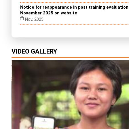
Notice for reappearance in post training evaluatio
November 2025 on website
Nov, 2025
VIDEO GALLERY