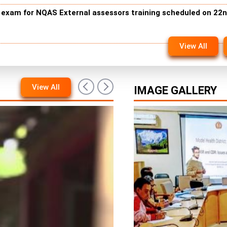
n exam for NQAS External assessors training scheduled on 22
View All
View All
IMAGE GALLERY