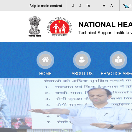
-
+
A
A
Skip to main content
A
A
A
NATIONAL HE
Technical Support Institute 
HOME
ABOUT US
PRACTICE ARE