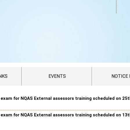
NKS
EVENTS
NOTICE
n exam for NQAS External assessors training scheduled on 25t
n exam for NQAS External assessors training scheduled on 13