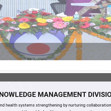
NOWLEDGE MANAGEMENT DIVISI
h and health systems strengthening by nurturing collabora