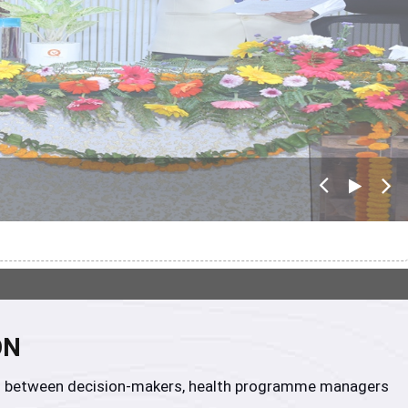
Pre
Nex
viou
t
s
ON
tion between decision-makers, health programme managers