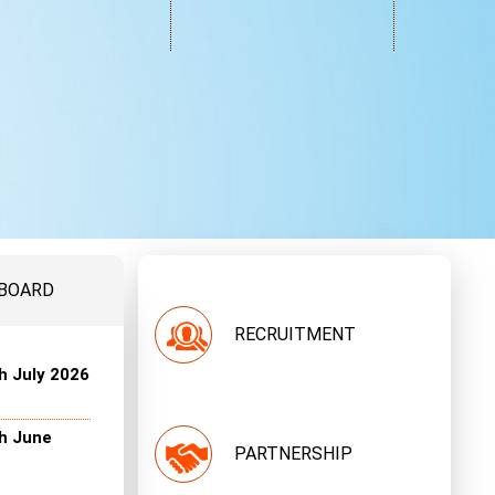
 BOARD
RECRUITMENT
h July 2026
th June
PARTNERSHIP