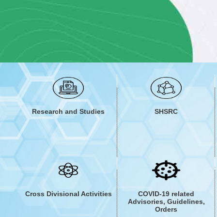
The division has worked to generate reflections and e
Innovations in public healthcare systems in India. A
KMD envisions the co-production of knowledge assets 
Research and Studies
SHSRC
Cross Divisional Activities
COVID-19 related
Advisories, Guidelines,
Orders