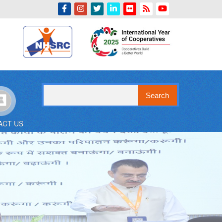
Indian Emblem
Search
ACT US