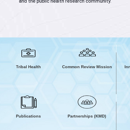
and the public health research community.
vidence from annual Common Review Mission reports and st
dequate support is provided to state SHSRCs to strengthen 
for action in health systems and to serve as a thought pa
helping structure and solve complex health systems issues
Tribal Health
Common Review Mission
In
Publications
Partnerships (KMD)