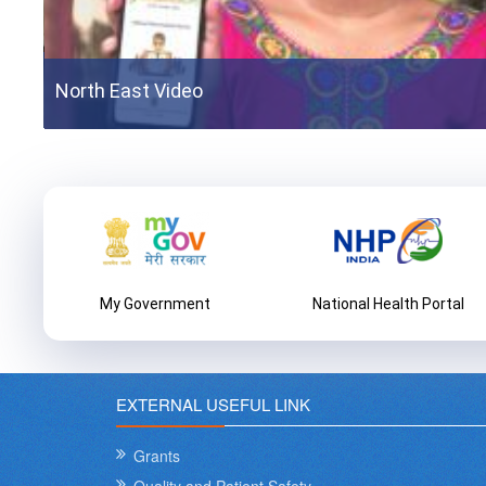
North East Video
External Assessors Training 2021
External Assessors Training 2021
n
My Government
National Health Portal
EXTERNAL USEFUL LINK
Grants