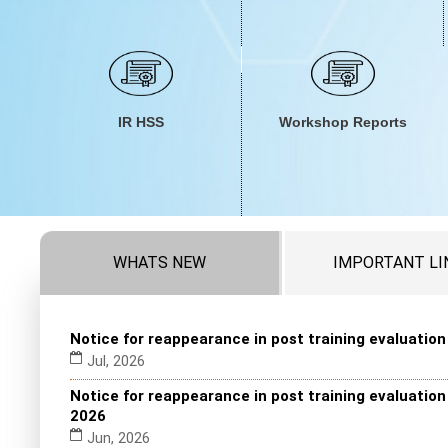
IR HSS
Workshop Reports
WHATS NEW
IMPORTANT LI
Notice for reappearance in post training evaluatio
Jul, 2026
Notice for reappearance in post training evaluatio
2026
Jun, 2026