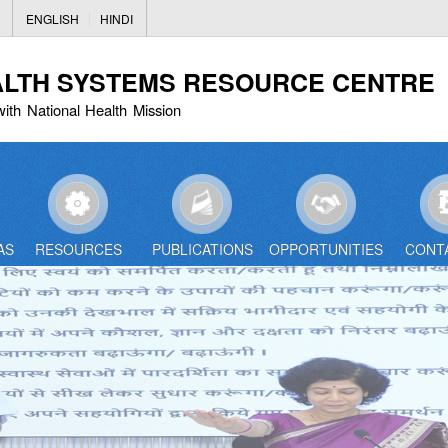
Skip
ENGLISH
HINDI
to
main
ALTH SYSTEMS RESOURCE CENTRE
content
with National Health Mission
AS
RESOURCES
PUBLICATIONS
OPPORTUNITIES
CONT