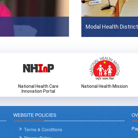
MvPI Video For Sensitiza
Modal Health Distric
Prev
National Health Care
National Health Mission
Innovation Portal
WEBSITE POLICIES
OV
Pa
Terms & Conditions