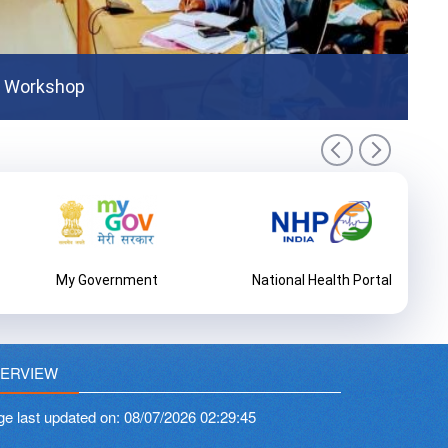
tion Programme
COV
t Workshop
My Government
National Health Portal
ERVIEW
ge last updated on:
08/07/2026 02:29:45