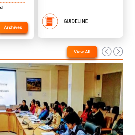
nd
GUIDELINE
Archives
View All