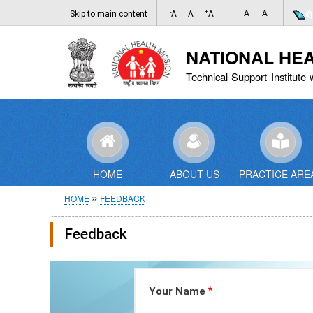
-
+
A
A
Skip to main content
A
A
A
NATIONAL HE
Technical Support Institute 
HOME
ABOUT US
PRACTICE ARE
Breadcrumb
HOME
FEEDBACK
Feedback
Your Name