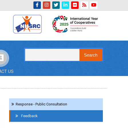
Indian Emblem
Search
ACT US
Navigation
Response - Public Consultation
Contact
Us
Feedback