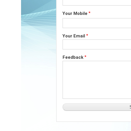
Your Mobile
Your Email
Feedback