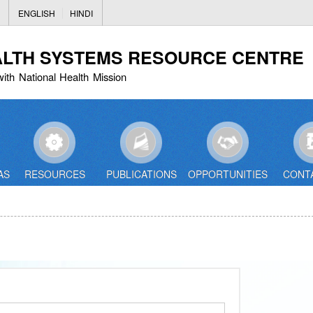
Skip
ENGLISH
HINDI
to
main
ALTH SYSTEMS RESOURCE CENTRE
content
with National Health Mission
AS
RESOURCES
PUBLICATIONS
OPPORTUNITIES
CONT