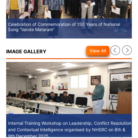
Celebration of Commemoration of 150 Years of National
No
Song “Vande Mataram”
View All
IMAGE GALLERY
Internal Training Workshop on Leadership, Conflict Resolution
Internal Training Workshop on Leadership, Conflict Resolution
and Contextual Intelligence organised by NHSRC on 8th &
and Contextual Intelligence organised by NHSRC on 8th &
9th December 2025