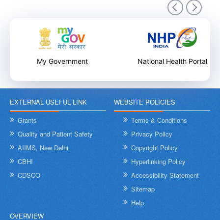
9th December 2025
My Government
National Health Portal
EXTERNAL USEFUL LINK
WEBSITE POLICIES
Internal Training Workshop on Leadership, Conflict Resolution
and Contextual Intelligence organised by NHSRC on 8th &
Grants
Terms & Conditions
9th December 2025
Quality and Patient Safety
Privacy Policy
AIIMS, New Delhi
Copyright Policy
CBHI
Hyperlinking Policy
CDSCO
Accessibility Statement
Sitemap
Help
OVERVIEW