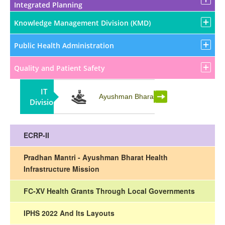
Integrated Planning
Knowledge Management Division (KMD)
Public Health Administration
Quality and Patient Safety
IT
Partnership
Ayushman Bharat
Division
ECRP-II
Pradhan Mantri - Ayushman Bharat Health
Infrastructure Mission
FC-XV Health Grants Through Local Governments
IPHS 2022 And Its Layouts