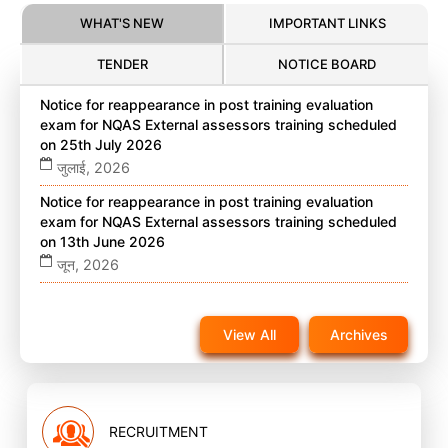
WHAT'S NEW
IMPORTANT LINKS
TENDER
NOTICE BOARD
Notice for reappearance in post training evaluation
exam for NQAS External assessors training scheduled
on 25th July 2026
जुलाई, 2026
Notice for reappearance in post training evaluation
exam for NQAS External assessors training scheduled
on 13th June 2026
जून, 2026
Notice for reappearance in post training evaluation
exam for NQAS External assessors training scheduled
View All
Archives
on 22nd November 2025 on website
नवंबर, 2025
RECRUITMENT