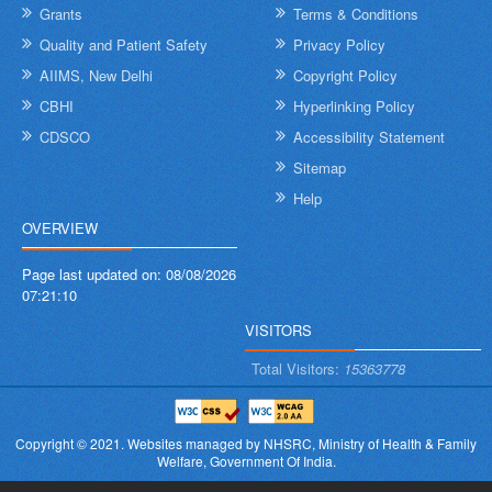
Grants
Terms & Conditions
Quality and Patient Safety
Privacy Policy
AIIMS, New Delhi
Copyright Policy
CBHI
Hyperlinking Policy
CDSCO
Accessibility Statement
Sitemap
Help
OVERVIEW
Page last updated on:
08/08/2026
07:21:10
VISITORS
Total Visitors:
15363778
Copyright © 2021.
Websites managed by NHSRC,
Ministry of Health & Family
Welfare, Government Of India.