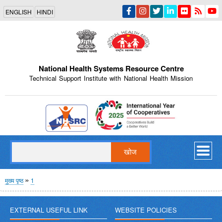
Skip
ENGLISH
HINDI
to
main
content
National Health Systems Resource Centre
Technical Support Institute with National Health Mission
Indian Emblem
खोज
पग
मुख्य पृष्ठ
1
चिन्ह
EXTERNAL USEFUL LINK
WEBSITE POLICIES