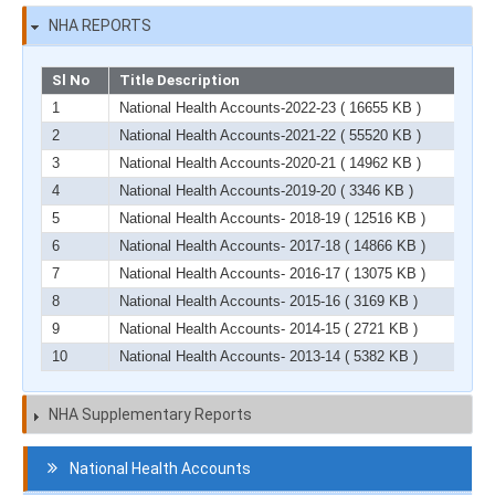
NHA REPORTS
Sl No
Title Description
1
National Health Accounts-2022-23
( 16655 KB )
2
National Health Accounts-2021-22
( 55520 KB )
3
National Health Accounts-2020-21
( 14962 KB )
4
National Health Accounts-2019-20
( 3346 KB )
5
National Health Accounts- 2018-19
( 12516 KB )
6
National Health Accounts- 2017-18
( 14866 KB )
7
National Health Accounts- 2016-17
( 13075 KB )
8
National Health Accounts- 2015-16
( 3169 KB )
9
National Health Accounts- 2014-15
( 2721 KB )
10
National Health Accounts- 2013-14
( 5382 KB )
NHA Supplementary Reports
Navigation
National Health Accounts
HCF