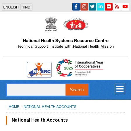
Skip
ENGLISH
HINDI
to
main
content
National Health Systems Resource Centre
Technical Support Institute with National Health Mission
Indian Emblem
Search
Breadcrumb
HOME
NATIONAL HEALTH ACCOUNTS
National Health Accounts