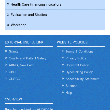
Health Care Financing Indicators
Evaluation and Studies
Workshop
EXTERNAL USEFUL LINK
WEBSITE POLICIES
Grants
Terms & Conditions
Quality and Patient Safety
Privacy Policy
AIIMS, New Delhi
Copyright Policy
CBHI
Hyperlinking Policy
CDSCO
Accessibility Statement
Sitemap
Help
OVERVIEW
Page last updated on:
08/08/2026