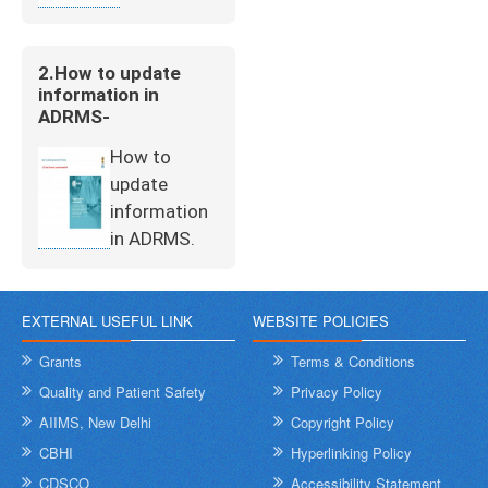
2.How to update
information in
ADRMS-
How to
update
information
in ADRMS.
EXTERNAL USEFUL LINK
WEBSITE POLICIES
Grants
Terms & Conditions
Quality and Patient Safety
Privacy Policy
AIIMS, New Delhi
Copyright Policy
CBHI
Hyperlinking Policy
CDSCO
Accessibility Statement