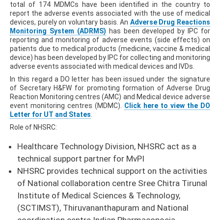
total of 174 MDMCs have been identified in the country to
report the adverse events associated with the use of medical
devices, purely on voluntary basis. An
Adverse Drug Reactions
Monitoring System (ADRMS)
has been developed by IPC for
reporting and monitoring of adverse events (side effects) on
patients due to medical products (medicine, vaccine & medical
device) has been developed by IPC for collecting and monitoring
adverse events associated with medical devices and IVDs.
In this regard a DO letter has been issued under the signature
of Secretary H&FW for promoting formation of Adverse Drug
Reaction Monitoring centres (AMC) and Medical device adverse
event monitoring centres (MDMC).
Click here to view the DO
Letter for UT and States
.
Role of NHSRC:
Healthcare Technology Division, NHSRC act as a
technical support partner for MvPI
NHSRC provides technical support on the activities
of National collaboration centre Sree Chitra Tirunal
Institute of Medical Sciences & Technology,
(SCTIMST), Thiruvananthapuram and National
coordination centre Indian Pharmacopoeia