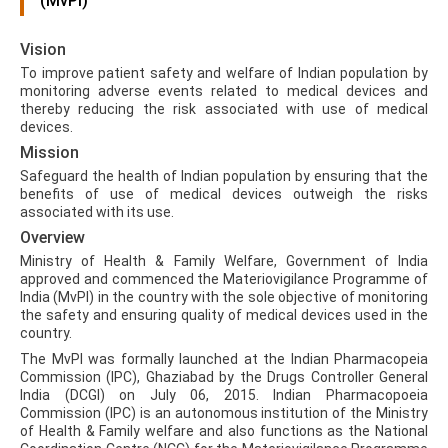
(MvPI)
Vision
To improve patient safety and welfare of Indian population by
monitoring adverse events related to medical devices and
thereby reducing the risk associated with use of medical
devices.
Mission
Safeguard the health of Indian population by ensuring that the
benefits of use of medical devices outweigh the risks
associated with its use.
Overview
Ministry of Health & Family Welfare, Government of India
approved and commenced the Materiovigilance Programme of
India (MvPI) in the country with the sole objective of monitoring
the safety and ensuring quality of medical devices used in the
country.
The MvPI was formally launched at the Indian Pharmacopeia
Commission (IPC), Ghaziabad by the Drugs Controller General
India (DCGI) on July 06, 2015. Indian Pharmacopoeia
Commission (IPC) is an autonomous institution of the Ministry
of Health & Family welfare and also functions as the National