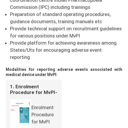
Commission (IPC) including trainings
Preparation of standard operating procedures,
guidance documents, training manuals etc
Provide technical support on recruitment guidelines
for various positions under MvPI
Provide platform for achieving awareness among
States/Uts for encouraging adverse event
reporting
Modalities for reporting adverse events associated with
medical device under MvPI:
1. Enrolment
Procedure for MvPI-
Enrolment
Procedure
for MvPI.