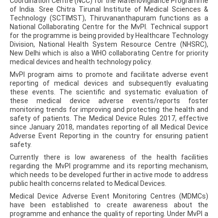
Coordination Centre (NCC) for the Materiovigilance Programme
of India. Sree Chitra Tirunal Institute of Medical Sciences &
Technology (SCTIMST), Thiruvananthapuram functions as a
National Collaborating Centre for the MvPI. Technical support
for the programme is being provided by Healthcare Technology
Division, National Health System Resource Centre (NHSRC),
New Delhi which is also a WHO collaborating Centre for priority
medical devices and health technology policy.
MvPI program aims to promote and facilitate adverse event
reporting of medical devices and subsequently evaluating
these events. The scientific and systematic evaluation of
these medical device adverse events/reports foster
monitoring trends for improving and protecting the health and
safety of patients. The Medical Device Rules 2017, effective
since January 2018, mandates reporting of all Medical Device
Adverse Event Reporting in the country for ensuring patient
safety.
Currently there is low awareness of the health facilities
regarding the MvPI programme and its reporting mechanism,
which needs to be developed further in active mode to address
public health concerns related to Medical Devices.
Medical Device Adverse Event Monitoring Centres (MDMCs)
have been established to create awareness about the
programme and enhance the quality of reporting. Under MvPI a