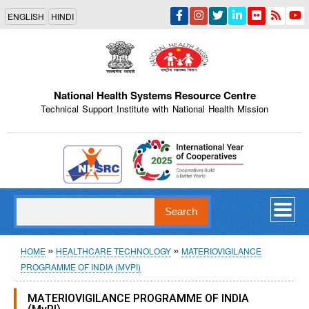
Skip
ENGLISH
HINDI
to
main
content
National Health Systems Resource Centre
Technical Support Institute with National Health Mission
Indian Emblem
Search
Breadcrumb
HOME
HEALTHCARE TECHNOLOGY
MATERIOVIGILANCE
PROGRAMME OF INDIA (MVPI)
MATERIOVIGILANCE PROGRAMME OF INDIA