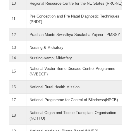
10
Regional Resource Centre for the NE States (RRC-NE)
Pre Conception and Pre Natal Diagnostic Techniques
11
(PNDT)
12
Pradhan Mantri Swasthya Suraksha Yojana - PMSSY
13
Nursing & Midwifery
14
Nursing &amp; Midwifery
National Vector Borne Disease Control Programme
15
(NVBDCP)
16
National Rural Health Mission
17
National Programme for Control of Blindness(NPCB)
National Organ and Tissue Transplant Organisation
18
(NOTTO)