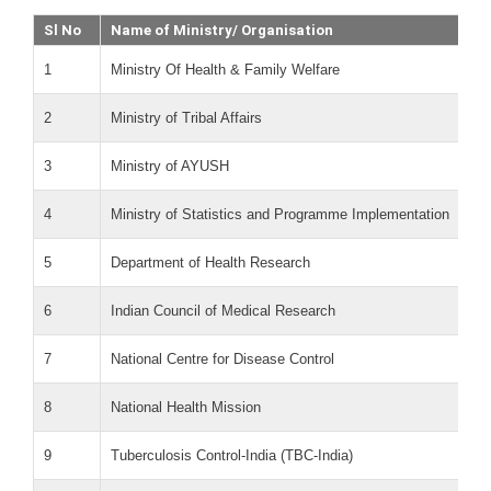
Sl No
Name of Ministry/ Organisation
1
Ministry Of Health & Family Welfare
2
Ministry of Tribal Affairs
3
Ministry of AYUSH
4
Ministry of Statistics and Programme Implementation
5
Department of Health Research
6
Indian Council of Medical Research
7
National Centre for Disease Control
8
National Health Mission
9
Tuberculosis Control-India (TBC-India)