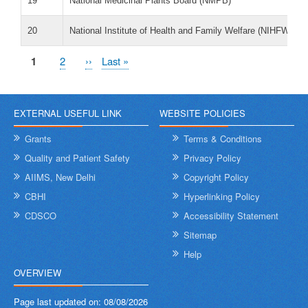
19
National Medicinal Plants Board (NMPB)
20
National Institute of Health and Family Welfare (NIHFW)
Pagination
Current
1
पृष्ठ
2
Next
››
Last
Last »
page
page
page
EXTERNAL USEFUL LINK
WEBSITE POLICIES
Grants
Terms & Conditions
Quality and Patient Safety
Privacy Policy
AIIMS, New Delhi
Copyright Policy
CBHI
Hyperlinking Policy
CDSCO
Accessibility Statement
Sitemap
Help
OVERVIEW
Page last updated on:
08/08/2026