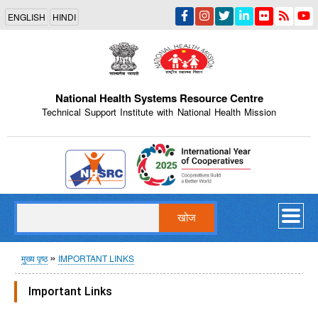
Skip
ENGLISH
HINDI
to
main
content
National Health Systems Resource Centre
Technical Support Institute with National Health Mission
Indian Emblem
खोज
पग
मुख्य पृष्ठ
IMPORTANT LINKS
चिन्ह
Important Links