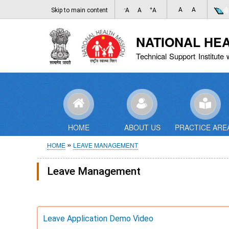
-
+
A
A
Skip to main content
A
A
A
NATIONAL HE
Technical Support Institute 
HOME
ABOUT US
PRACTICE ARE
Breadcrumb
HOME
LEAVE MANAGEMENT
Leave Management
Leave Application Demo Video