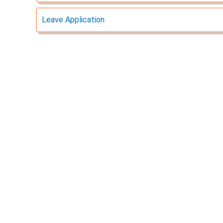
Leave Application