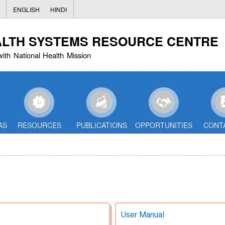
Skip
ENGLISH
HINDI
to
main
ALTH SYSTEMS RESOURCE CENTRE
content
with National Health Mission
AS
RESOURCES
PUBLICATIONS
OPPORTUNITIES
CONT
User Manual