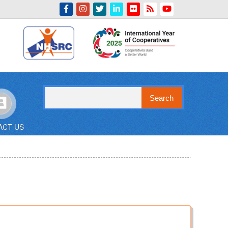
Indian Emblem
Search
ACT US