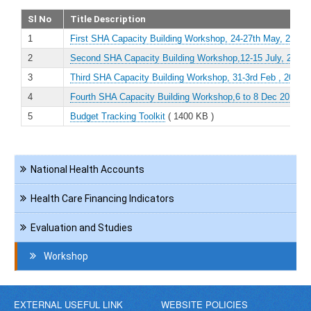
Sl No
Title Description
1
First SHA Capacity Building Workshop, 24-27th May, 2016
(
2
Second SHA Capacity Building Workshop,12-15 July, 2016
(
3
Third SHA Capacity Building Workshop, 31-3rd Feb , 2017
(
4
Fourth SHA Capacity Building Workshop,6 to 8 Dec 2017
( 
5
Budget Tracking Toolkit
( 1400 KB )
Navigation
National Health Accounts
HCF
Health Care Financing Indicators
Evaluation and Studies
Workshop
EXTERNAL USEFUL LINK
WEBSITE POLICIES