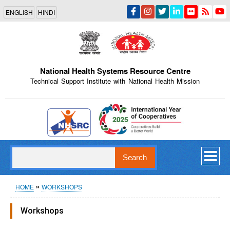
Skip
ENGLISH
HINDI
to
main
content
National Health Systems Resource Centre
Technical Support Institute with National Health Mission
Indian Emblem
Search
Breadcrumb
HOME
WORKSHOPS
Workshops