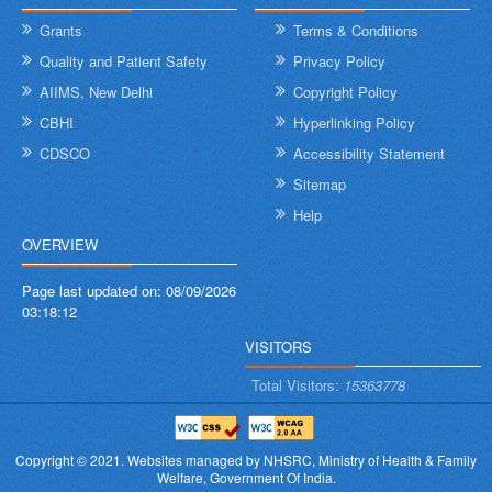
Grants
Terms & Conditions
Quality and Patient Safety
Privacy Policy
AIIMS, New Delhi
Copyright Policy
CBHI
Hyperlinking Policy
CDSCO
Accessibility Statement
Sitemap
Help
OVERVIEW
Page last updated on:
08/09/2026
03:18:12
VISITORS
Total Visitors:
15363778
Copyright © 2021.
Websites managed by NHSRC,
Ministry of Health & Family
Welfare, Government Of India.