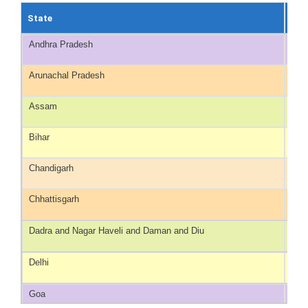
State
No 
Andhra Pradesh
40
Arunachal Pradesh
20
Assam
100
Bihar
75
Chandigarh
9
Chhattisgarh
30
Dadra and Nagar Haveli and Daman and Diu
NA*
Delhi
NA*
Goa
4