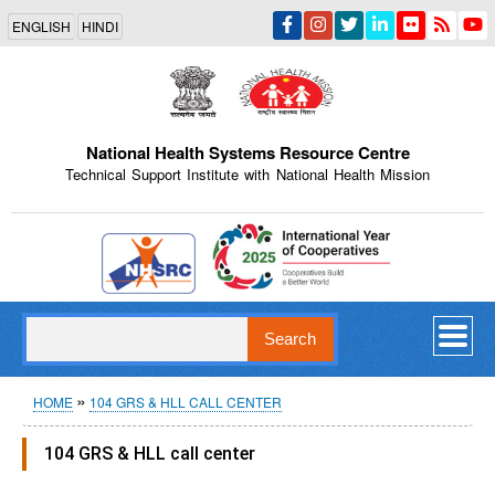
Skip
ENGLISH
HINDI
to
main
content
National Health Systems Resource Centre
Technical Support Institute with National Health Mission
Indian Emblem
Search
Breadcrumb
HOME
104 GRS & HLL CALL CENTER
104 GRS & HLL call center