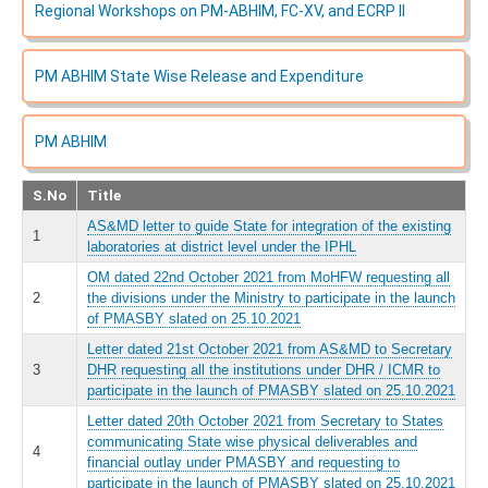
Regional Workshops on PM-ABHIM, FC-XV, and ECRP II
PM ABHIM State Wise Release and Expenditure
PM ABHIM
S.No
Title
AS&MD letter to guide State for integration of the existing
1
laboratories at district level under the IPHL
OM dated 22nd October 2021 from MoHFW requesting all
2
the divisions under the Ministry to participate in the launch
of PMASBY slated on 25.10.2021
Letter dated 21st October 2021 from AS&MD to Secretary
3
DHR requesting all the institutions under DHR / ICMR to
participate in the launch of PMASBY slated on 25.10.2021
Letter dated 20th October 2021 from Secretary to States
communicating State wise physical deliverables and
4
financial outlay under PMASBY and requesting to
participate in the launch of PMASBY slated on 25.10.2021