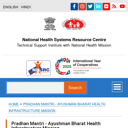
Skip
ENGLISH
HINDI
to
main
content
National Health Systems Resource Centre
Technical Support Institute with National Health Mission
Indian Emblem
Search
Breadcrumb
HOME
PRADHAN MANTRI - AYUSHMAN BHARAT HEALTH
INFRASTRUCTURE MISSION
Pradhan Mantri - Ayushman Bharat Health