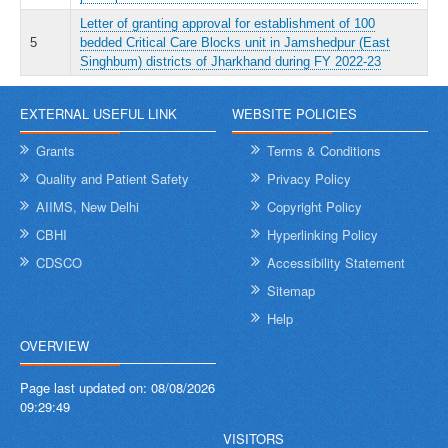
Letter of granting approval for establishment of 100
5
bedded Critical Care Blocks unit in Jamshedpur (East
Singhbum) districts of Jharkhand during FY 2022-23
EXTERNAL USEFUL LINK
WEBSITE POLICIES
Grants
Terms & Conditions
Quality and Patient Safety
Privacy Policy
AIIMS, New Delhi
Copyright Policy
CBHI
Hyperlinking Policy
CDSCO
Accessibility Statement
Sitemap
Help
OVERVIEW
Page last updated on:
08/08/2026
09:29:49
VISITORS