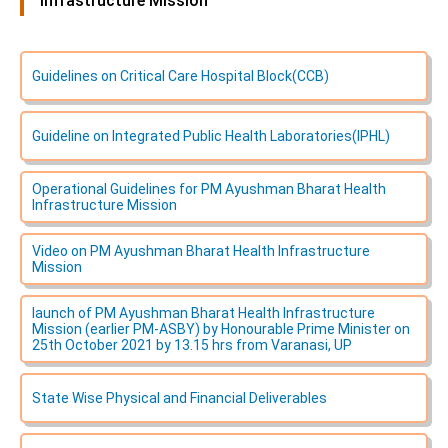
Infrastructure Mission
Guidelines on Critical Care Hospital Block(CCB)
Guideline on lntegrated Public Health Laboratories(IPHL)
Operational Guidelines for PM Ayushman Bharat Health
Infrastructure Mission
Video on PM Ayushman Bharat Health Infrastructure
Mission
launch of PM Ayushman Bharat Health Infrastructure
Mission (earlier PM-ASBY) by Honourable Prime Minister on
25th October 2021 by 13.15 hrs from Varanasi, UP
State Wise Physical and Financial Deliverables