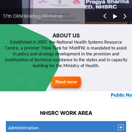
21st GB Meeting
17th CRM Briefing Workshop
ABOUT US
Established in 2007, the National Health Systems Resource
Centre, a premier Think Tank for MoHFW, is mandated to assist
in policy and strategy development in the provision and
mobilization of technical assistance to the states and in capacity
building for the Ministry of Health.
Read more
about
About
Us
Public Notice
NHSRC WORK AREA
Administration