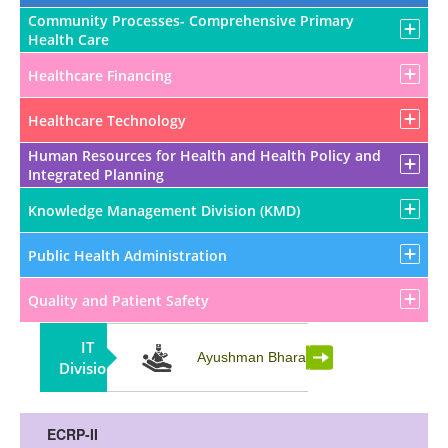
Community Processes- Comprehensive Primary
Health Care
Healthcare Financing
Healthcare Technology
Human Resources for Health and Health Policy and
Integrated Planning
Knowledge Management Division (KMD)
Public Health Administration
Quality and Patient Safety
IT
Partnership
Ayushman Bharat
Division
ECRP-II