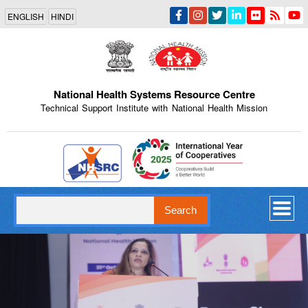
Skip
ENGLISH
HINDI
to
main
content
National Health Systems Resource Centre
Technical Support Institute with National Health Mission
Indian Emblem
Search