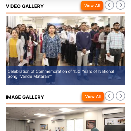
View All
VIDEO GALLERY
Celebration of Commemoration of 150 Years of National
No
Song “Vande Mataram”
View All
IMAGE GALLERY