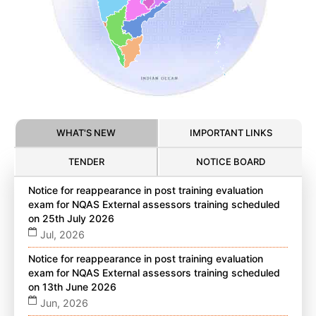
WHAT'S NEW
IMPORTANT LINKS
TENDER
NOTICE BOARD
Notice for reappearance in post training evaluation
exam for NQAS External assessors training scheduled
on 25th July 2026
Jul, 2026
Notice for reappearance in post training evaluation
exam for NQAS External assessors training scheduled
on 13th June 2026
Jun, 2026