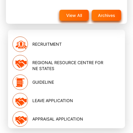
Notice for reappearance in post training evaluation
exam for NQAS External assessors training scheduled
View All
Archives
on 22nd November 2025 on website
Nov, 2025
RECRUITMENT
REGIONAL RESOURCE CENTRE FOR
NE STATES
GUIDELINE
LEAVE APPLICATION
APPRAISAL APPLICATION