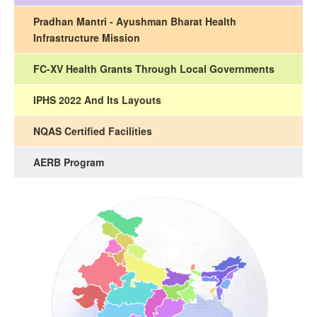
Pradhan Mantri - Ayushman Bharat Health
Infrastructure Mission
FC-XV Health Grants Through Local Governments
IPHS 2022 And Its Layouts
NQAS Certified Facilities
AERB Program