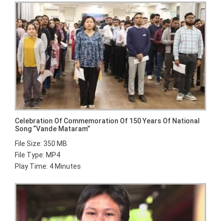
Celebration Of Commemoration Of 150 Years Of National
Song “Vande Mataram”
File Size: 350 MB
File Type: MP4
Play Time: 4 Minutes