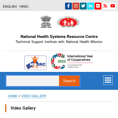
Skip
ENGLISH
HINDI
to
main
content
National Health Systems Resource Centre
Technical Support Institute with National Health Mission
Indian Emblem
Search
Breadcrumb
HOME
VIDEO GALLERY
Video Gallery