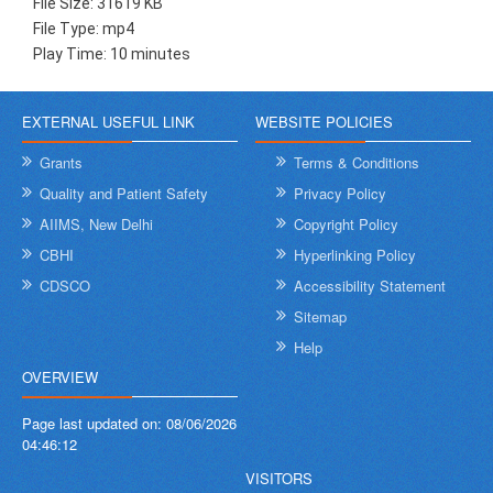
File Size: 31619 KB
File Type: mp4
Play Time: 10 minutes
EXTERNAL USEFUL LINK
WEBSITE POLICIES
Grants
Terms & Conditions
Quality and Patient Safety
Privacy Policy
AIIMS, New Delhi
Copyright Policy
CBHI
Hyperlinking Policy
CDSCO
Accessibility Statement
Sitemap
Help
OVERVIEW
Page last updated on:
08/06/2026
04:46:12
VISITORS