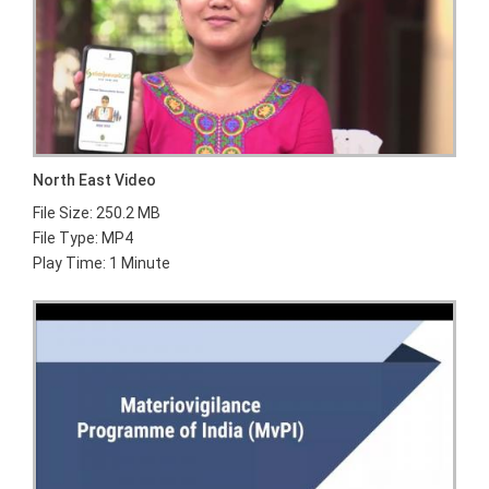
North East Video
File Size: 250.2 MB
File Type: MP4
Play Time: 1 Minute