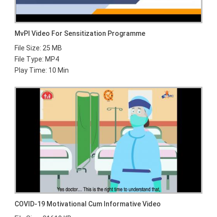
MvPI Video For Sensitization Programme
File Size: 25 MB
File Type: MP4
Play Time: 10 Min
COVID-19 Motivational Cum Informative Video