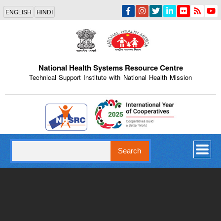
Skip
ENGLISH
HINDI
to
main
content
National Health Systems Resource Centre
Technical Support Institute with National Health Mission
Indian Emblem
Search