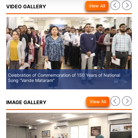
View All
VIDEO GALLERY
Celebration of Commemoration of 150 Years of National
No
Song “Vande Mataram”
View All
IMAGE GALLERY