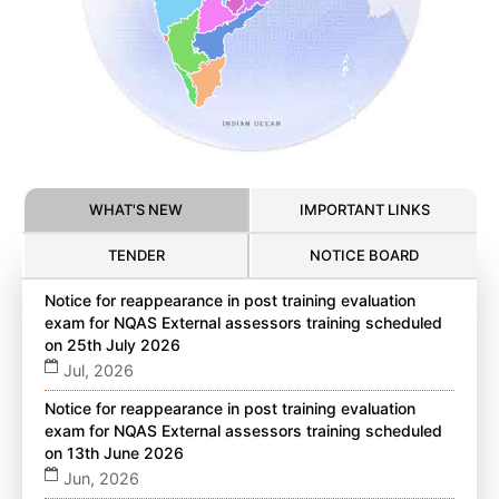
WHAT'S NEW
IMPORTANT LINKS
TENDER
NOTICE BOARD
Notice for reappearance in post training evaluation
exam for NQAS External assessors training scheduled
on 25th July 2026
Jul, 2026
Notice for reappearance in post training evaluation
exam for NQAS External assessors training scheduled
on 13th June 2026
Jun, 2026