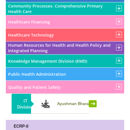
Community Processes- Comprehensive Primary
Health Care
Healthcare Financing
Healthcare Technology
Human Resources for Health and Health Policy and
Integrated Planning
Knowledge Management Division (KMD)
Public Health Administration
Quality and Patient Safety
IT
Partnership
Ayushman Bharat
Division
ECRP-II