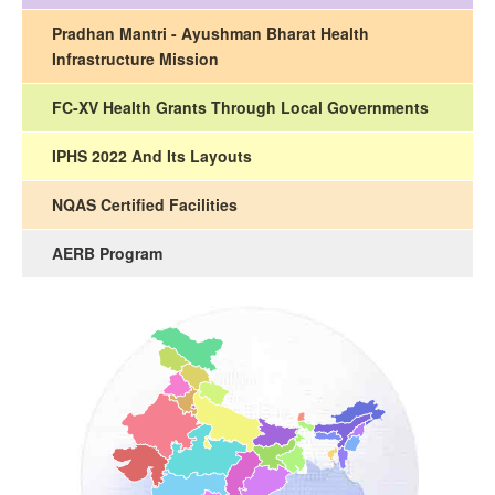
Pradhan Mantri - Ayushman Bharat Health
Infrastructure Mission
FC-XV Health Grants Through Local Governments
IPHS 2022 And Its Layouts
NQAS Certified Facilities
AERB Program