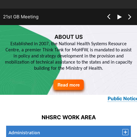
21st GB Meeting
ABOUT US
Established in 2007, the National Health Systems Resource
Centre, a premier Think Tank for MoHFW, is mandated to assist
in policy and strategy development in the provision and
mobilization of technical assistance to the states and in capacity
building for the Ministry of Health.
Read more
about
About
Us
Public Notice
NHSRC WORK AREA
Administration