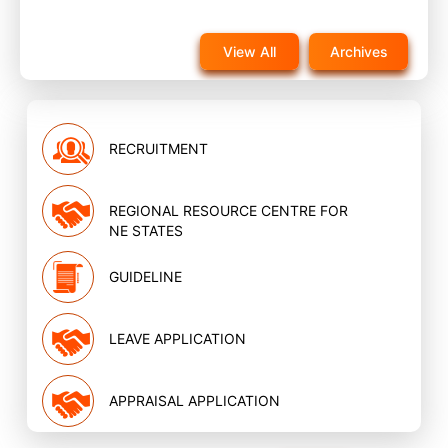
Notice for reappearance in post training evaluation
exam for NQAS External assessors training scheduled
View All
Archives
on 22nd November 2025 on website
Nov, 2025
RECRUITMENT
REGIONAL RESOURCE CENTRE FOR
NE STATES
GUIDELINE
LEAVE APPLICATION
APPRAISAL APPLICATION