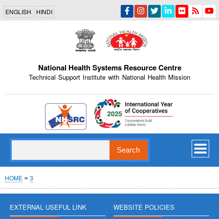
Skip
ENGLISH
HINDI
to
main
content
National Health Systems Resource Centre
Technical Support Institute with National Health Mission
Indian Emblem
Search
Breadcrumb
HOME
3
EXTERNAL USEFUL LINK
WEBSITE POLICIES