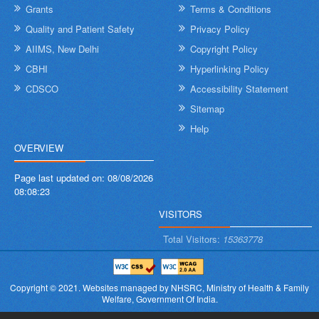
Grants
Terms & Conditions
Quality and Patient Safety
Privacy Policy
AIIMS, New Delhi
Copyright Policy
CBHI
Hyperlinking Policy
CDSCO
Accessibility Statement
Sitemap
Help
OVERVIEW
Page last updated on:
08/08/2026
08:08:23
VISITORS
Total Visitors:
15363778
Copyright © 2021.
Websites managed by NHSRC,
Ministry of Health & Family
Welfare, Government Of India.