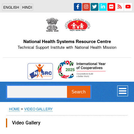
Skip
ENGLISH
HINDI
to
main
content
National Health Systems Resource Centre
Technical Support Institute with National Health Mission
Indian Emblem
Search
Breadcrumb
HOME
VIDEO GALLERY
Video Gallery