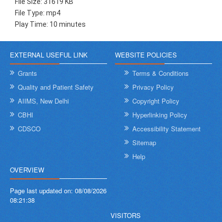
File Size: 31619 KB
File Type: mp4
Play Time: 10 minutes
EXTERNAL USEFUL LINK
WEBSITE POLICIES
Grants
Terms & Conditions
Quality and Patient Safety
Privacy Policy
AIIMS, New Delhi
Copyright Policy
CBHI
Hyperlinking Policy
CDSCO
Accessibility Statement
Sitemap
Help
OVERVIEW
Page last updated on:
08/08/2026
08:21:38
VISITORS