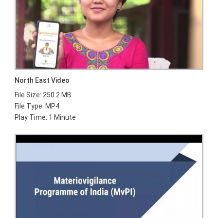
North East Video
File Size: 250.2 MB
File Type: MP4
Play Time: 1 Minute