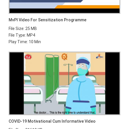
MvPI Video For Sensitization Programme
File Size: 25 MB
File Type: MP4
Play Time: 10 Min
COVID-19 Motivational Cum Informative Video