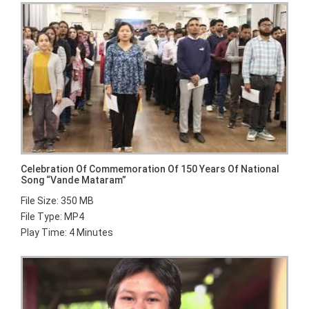
Celebration Of Commemoration Of 150 Years Of National
Song “Vande Mataram”
File Size: 350 MB
File Type: MP4
Play Time: 4 Minutes