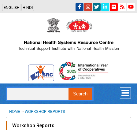
Skip
ENGLISH
HINDI
to
main
content
National Health Systems Resource Centre
Technical Support Institute with National Health Mission
Indian Emblem
Search
Breadcrumb
HOME
WORKSHOP REPORTS
Workshop Reports