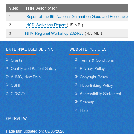
S.No.
Title Description
1
Report of the 9th National Summit on Good and Replicable Pr
2
NCD Workshop Report
( 15 MB )
3
NHM Regional Workshop 2024-25
( 4.5 MB )
EXTERNAL USEFUL LINK
WEBSITE POLICIES
Grants
Terms & Conditions
Quality and Patient Safety
Privacy Policy
AIIMS, New Delhi
Copyright Policy
CBHI
Hyperlinking Policy
CDSCO
Accessibility Statement
Sitemap
Help
OVERVIEW
Page last updated on:
08/06/2026