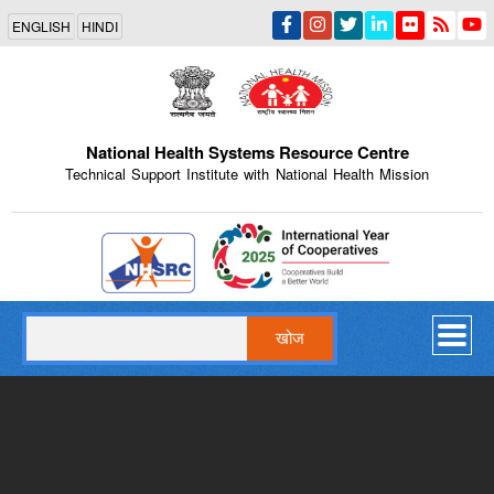
Skip
ENGLISH
HINDI
to
main
content
National Health Systems Resource Centre
Technical Support Institute with National Health Mission
Indian Emblem
खोज