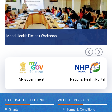
Modal Health District Workshop
My Government
National Health Portal
EXTERNAL USEFUL LINK
WEBSITE POLICIES
Grants
Terms & Conditions