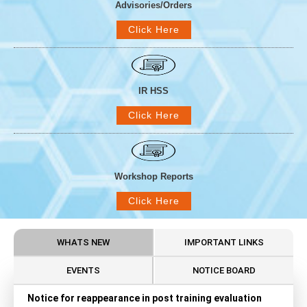
Advisories/Orders
Click Here
IR HSS
Click Here
Workshop Reports
Click Here
WHATS NEW
IMPORTANT LINKS
EVENTS
NOTICE BOARD
Notice for reappearance in post training evaluation