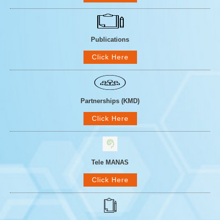
Publications
Click Here
Partnerships (KMD)
Click Here
Tele MANAS
Click Here