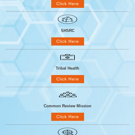
Click Here
SHSRC
Click Here
Tribal Health
Click Here
Common Review Mission
Click Here