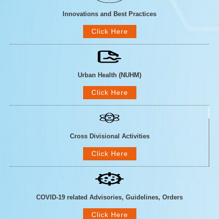
Innovations and Best Practices
Click Here
Urban Health (NUHM)
Click Here
Cross Divisional Activities
Click Here
COVID-19 related Advisories, Guidelines, Orders
Click Here