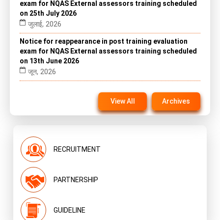
exam for NQAS External assessors training scheduled
on 25th July 2026
जुलाई, 2026
Notice for reappearance in post training evaluation
exam for NQAS External assessors training scheduled
on 13th June 2026
जून, 2026
Notice for reappearance in post training evaluation
exam for NQAS External assessors training scheduled
View All
Archives
on 22nd November 2025 on website
नवंबर, 2025
RECRUITMENT
PARTNERSHIP
GUIDELINE