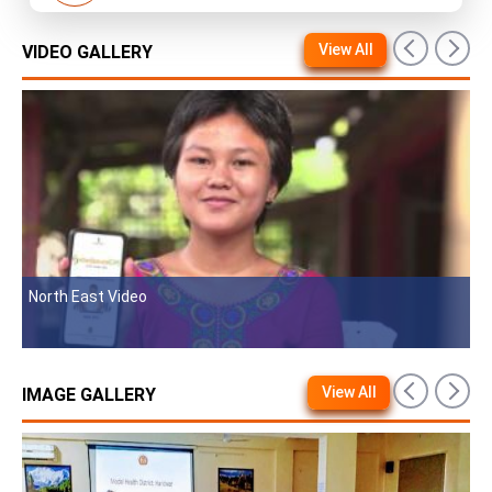
View All
VIDEO GALLERY
t Video
MvPI Video For 
View All
IMAGE GALLERY