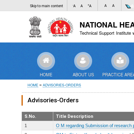
-
+
A
A
Skip to main content
A
A
A
NATIONAL HE
Technical Support Institute 
HOME
ABOUT US
PRACTICE ARE
Breadcrumb
HOME
ADVISORIES-ORDERS
Advisories-Orders
S.No.
Title Description
1
O M regarding Submission of research