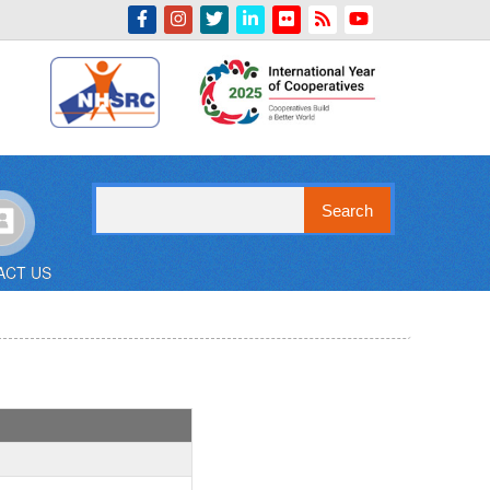
Indian Emblem
Search
ACT US