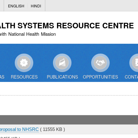
Skip
ENGLISH
HINDI
to
main
ALTH SYSTEMS RESOURCE CENTRE
content
with National Health Mission
AS
RESOURCES
PUBLICATIONS
OPPORTUNITIES
CONT
 proposal to NHSRC
( 11555 KB )