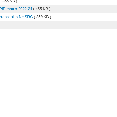
12455 KB )
PIP matrix 2022-24
( 455 KB )
 proposal to NHSRC
( 359 KB )