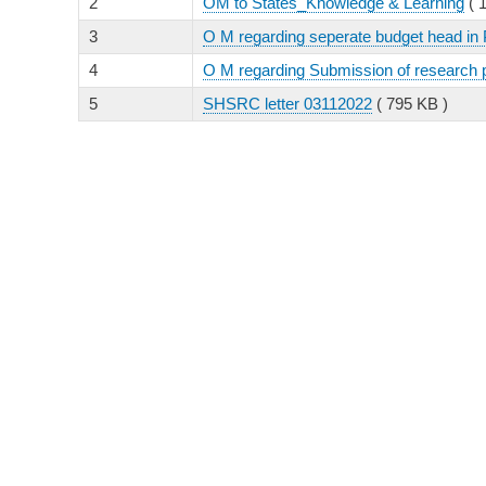
2
OM to States_Knowledge & Learning
( 
3
O M regarding seperate budget head in 
4
O M regarding Submission of research
5
SHSRC letter 03112022
( 795 KB )