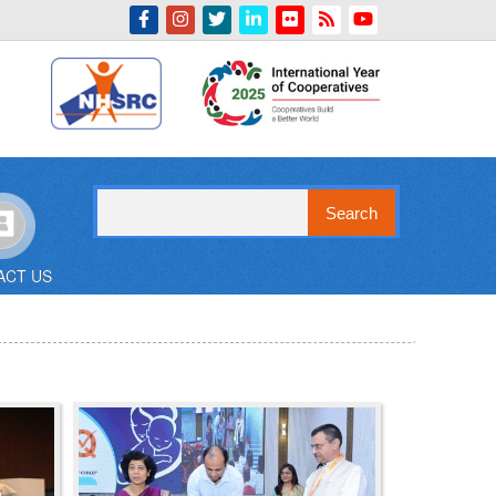
Indian Emblem
Search
ACT US