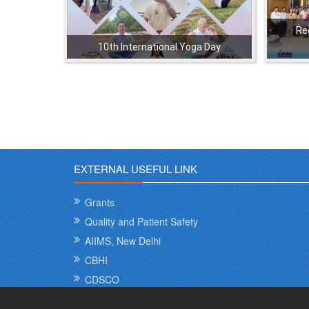
Re
10th International Yoga Day
,
,
,
,
EXTERNAL USEFUL LINK
Grants
Quality and Patient Safety
AIIMS, New Delhi
CBHI
CDSCO