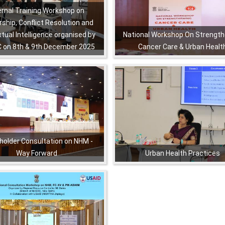
ernal Training Workshop on
ship, Conflict Resolution and
tual Intelligence organised by
National Workshop On Strength
 on 8th & 9th December 2025
Cancer Care & Urban Healt
,
,
,
,
,
,
holder Consultation on NHM -
Way Forward
Urban Health Practices
,
,
,
,
,
,