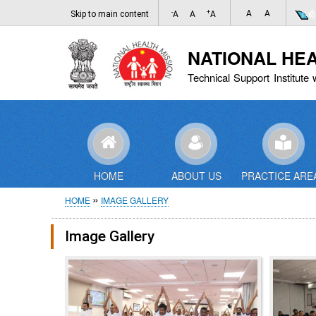
-
+
A
A
Skip to main content
A
A
A
NATIONAL HE
Technical Support Institute 
HOME
ABOUT US
PRACTICE ARE
Breadcrumb
HOME
IMAGE GALLERY
Image Gallery
Pagination