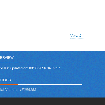
View All
ERVIEW
ge last updated on:
08/08/2026 04:39:57
SITORS
tal Visitors:
15358253