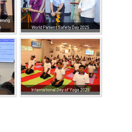
ening
h
World Patient Safety Day 2025
,
,
,
,
International Day of Yoga 2025
,
,
,
,
,
,
,