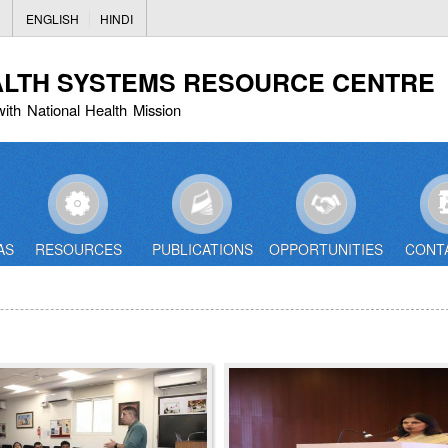
Skip
ENGLISH
HINDI
to
main
ALTH SYSTEMS RESOURCE CENTRE
content
with National Health Mission
AS
RESOURCES
PUBLICATIONS
OPPORTUNITIES
CONT