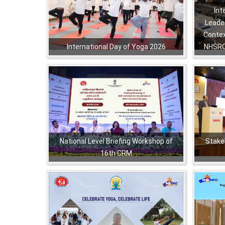
Int
Leader
Contex
International Day of Yoga 2026
NHSRC
,
,
,
,
,
,
National Level Briefing Workshop of
Stake
16th CRM
,
,
,
,
,
,
,