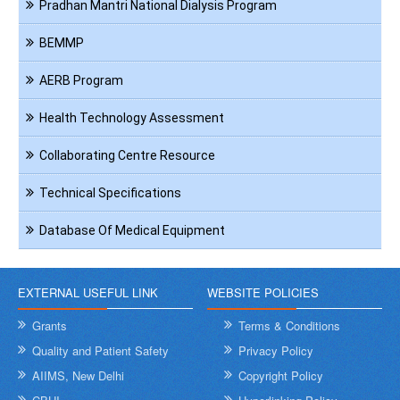
Pradhan Mantri National Dialysis Program
BEMMP
AERB Program
Health Technology Assessment
Collaborating Centre Resource
Technical Specifications
Database Of Medical Equipment
EXTERNAL USEFUL LINK
WEBSITE POLICIES
Grants
Terms & Conditions
Quality and Patient Safety
Privacy Policy
AIIMS, New Delhi
Copyright Policy