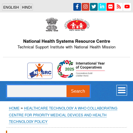
Skip
ENGLISH
HINDI
to
main
content
National Health Systems Resource Centre
Technical Support Institute with National Health Mission
Indian Emblem
Search
Breadcrumb
HOME
HEALTHCARE TECHNOLOGY A WHO COLLABORATING
CENTRE FOR PRIORITY MEDICAL DEVICES AND HEALTH
TECHNOLOGY POLICY