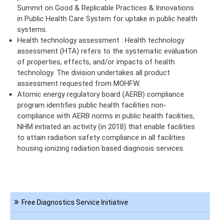
Summit on Good & Replicable Practices & Innovations
in Public Health Care System for uptake in public health
systems.
Health technology assessment : Health technology
assessment (HTA) refers to the systematic evaluation
of properties, effects, and/or impacts of health
technology. The division undertakes all product
assessment requested from MOHFW.
Atomic energy regulatory board (AERB) compliance
program identifies public health facilities non-
compliance with AERB norms in public health facilities,
NHM initiated an activity (in 2018) that enable facilities
to attain radiation safety compliance in all facilities
housing ionizing radiation based diagnosis services.
Navigation
Free Diagnostics Service Initiative
HCT