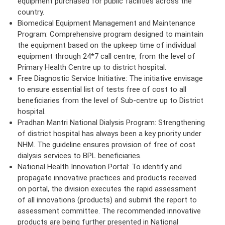
equipment purchased for public facilities across the
country.
Biomedical Equipment Management and Maintenance
Program: Comprehensive program designed to maintain
the equipment based on the upkeep time of individual
equipment through 24*7 call centre, from the level of
Primary Health Centre up to district hospital.
Free Diagnostic Service Initiative: The initiative envisage
to ensure essential list of tests free of cost to all
beneficiaries from the level of Sub-centre up to District
hospital.
Pradhan Mantri National Dialysis Program: Strengthening
of district hospital has always been a key priority under
NHM. The guideline ensures provision of free of cost
dialysis services to BPL beneficiaries.
National Health Innovation Portal: To identify and
propagate innovative practices and products received
on portal, the division executes the rapid assessment
of all innovations (products) and submit the report to
assessment committee. The recommended innovative
products are being further presented in National