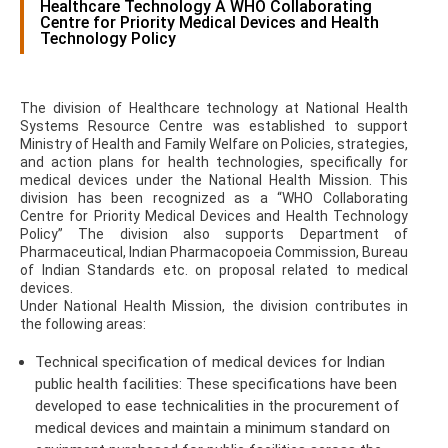
Healthcare Technology A WHO Collaborating
Centre for Priority Medical Devices and Health
Technology Policy
The division of Healthcare technology at National Health
Systems Resource Centre was established to support
Ministry of Health and Family Welfare on Policies, strategies,
and action plans for health technologies, specifically for
medical devices under the National Health Mission. This
division has been recognized as a “WHO Collaborating
Centre for Priority Medical Devices and Health Technology
Policy” The division also supports Department of
Pharmaceutical, Indian Pharmacopoeia Commission, Bureau
of Indian Standards etc. on proposal related to medical
devices.
Under National Health Mission, the division contributes in
the following areas:
Technical specification of medical devices for Indian
public health facilities: These specifications have been
developed to ease technicalities in the procurement of
medical devices and maintain a minimum standard on