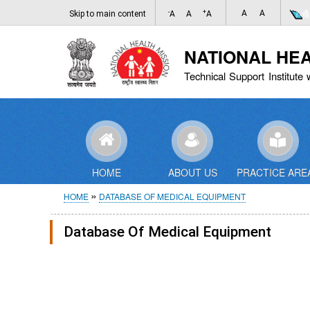
-
+
A
A
Skip to main content
A
A
A
NATIONAL HE
Technical Support Institute 
HOME
ABOUT US
PRACTICE ARE
Breadcrumb
HOME
DATABASE OF MEDICAL EQUIPMENT
Database Of Medical Equipment