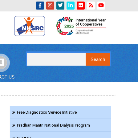
Indian Emblem
Search
ACT US
Navigation
Free Diagnostics Service Initiative
HCT
Pradhan Mantri National Dialysis Program