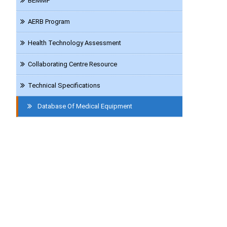
BEMMP
AERB Program
Health Technology Assessment
Collaborating Centre Resource
Technical Specifications
Database Of Medical Equipment