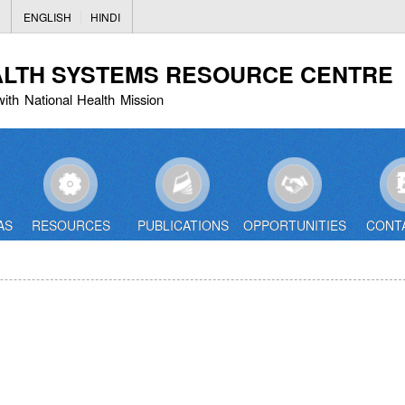
Skip
ENGLISH
HINDI
to
main
ALTH SYSTEMS RESOURCE CENTRE
content
with National Health Mission
AS
RESOURCES
PUBLICATIONS
OPPORTUNITIES
CONT