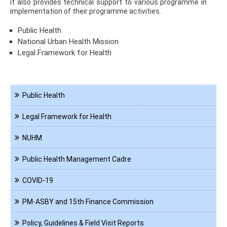
it also provides technical support to various programme in
implementation of their programme activities.
Public Health
National Urban Health Mission
Legal Framework for Health
Navigation
Public Health
PHA
Legal Framework for Health
NUHM
Public Health Management Cadre
COVID-19
PM-ASBY and 15th Finance Commission
Policy, Guidelines & Field Visit Reports