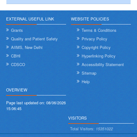
EXTERNAL USEFUL LINK
WEBSITE POLICIES
Grants
Terms & Conditions
Quality and Patient Safety
Privacy Policy
AIIMS, New Delhi
Copyright Policy
CBHI
Hyperlinking Policy
CDSCO
Accessibility Statement
Sitemap
Help
OVERVIEW
Page last updated on:
08/06/2026
15:06:45
VISITORS
Total Visitors:
15351022