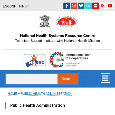
Skip
ENGLISH
HINDI
to
main
content
National Health Systems Resource Centre
Technical Support Institute with National Health Mission
Indian Emblem
Search
Breadcrumb
HOME
PUBLIC HEALTH ADMINISTRATION
Public Health Administration