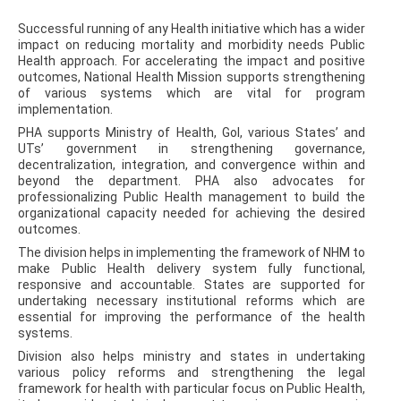
Successful running of any Health initiative which has a wider
impact on reducing mortality and morbidity needs Public
Health approach. For accelerating the impact and positive
outcomes, National Health Mission supports strengthening
of various systems which are vital for program
implementation.
PHA supports Ministry of Health, GoI, various States’ and
UTs’ government in strengthening governance,
decentralization, integration, and convergence within and
beyond the department. PHA also advocates for
professionalizing Public Health management to build the
organizational capacity needed for achieving the desired
outcomes.
The division helps in implementing the framework of NHM to
make Public Health delivery system fully functional,
responsive and accountable. States are supported for
undertaking necessary institutional reforms which are
essential for improving the performance of the health
systems.
Division also helps ministry and states in undertaking
various policy reforms and strengthening the legal
framework for health with particular focus on Public Health,