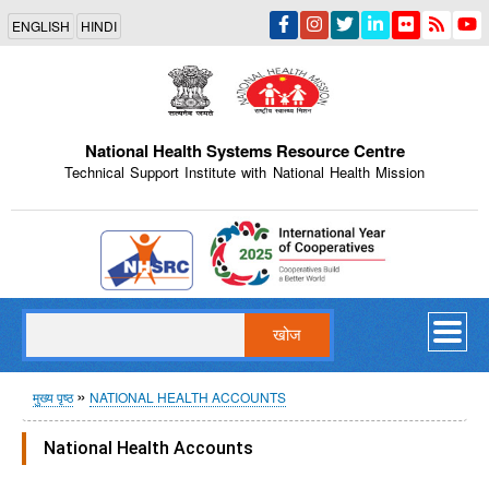
Skip
ENGLISH
HINDI
to
main
content
National Health Systems Resource Centre
Technical Support Institute with National Health Mission
Indian Emblem
खोज
पग
मुख्य पृष्ठ
NATIONAL HEALTH ACCOUNTS
चिन्ह
National Health Accounts