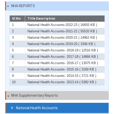
NHA REPORTS
Sl No
Title Description
1
National Health Accounts-2022-23
( 16655 KB )
2
National Health Accounts-2021-22
( 55520 KB )
3
National Health Accounts-2020-21
( 14962 KB )
4
National Health Accounts-2019-20
( 3346 KB )
5
National Health Accounts- 2018-19
( 12516 KB )
6
National Health Accounts- 2017-18
( 14866 KB )
7
National Health Accounts- 2016-17
( 13075 KB )
8
National Health Accounts- 2015-16
( 3169 KB )
9
National Health Accounts- 2014-15
( 2721 KB )
10
National Health Accounts- 2013-14
( 5382 KB )
NHA Supplementary Reports
Navigation
National Health Accounts
HCF