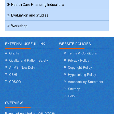
Health Care Financing Indicators
Evaluation and Studies
Workshop
EXTERNAL USEFUL LINK
WEBSITE POLICIES
Grants
Terms & Conditions
Quality and Patient Safety
Privacy Policy
AIIMS, New Delhi
Copyright Policy
CBHI
Hyperlinking Policy
CDSCO
Accessibility Statement
Sitemap
Help
OVERVIEW
Page last updated on:
08/10/2026