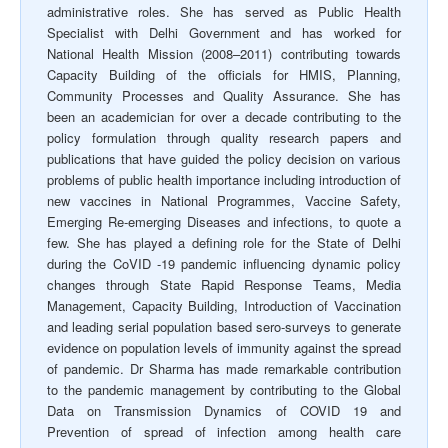
administrative roles. She has served as Public Health
Specialist with Delhi Government and has worked for
National Health Mission (2008–2011) contributing towards
Capacity Building of the officials for HMIS, Planning,
Community Processes and Quality Assurance. She has
been an academician for over a decade contributing to the
policy formulation through quality research papers and
publications that have guided the policy decision on various
problems of public health importance including introduction of
new vaccines in National Programmes, Vaccine Safety,
Emerging Re-emerging Diseases and infections, to quote a
few. She has played a defining role for the State of Delhi
during the CoVID -19 pandemic influencing dynamic policy
changes through State Rapid Response Teams, Media
Management, Capacity Building, Introduction of Vaccination
and leading serial population based sero-surveys to generate
evidence on population levels of immunity against the spread
of pandemic. Dr Sharma has made remarkable contribution
to the pandemic management by contributing to the Global
Data on Transmission Dynamics of COVID 19 and
Prevention of spread of infection among health care