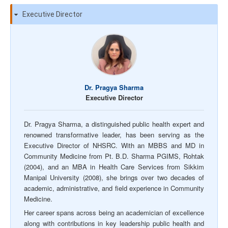
Executive Director
Dr. Pragya Sharma
Executive Director
Dr. Pragya Sharma, a distinguished public health expert and
renowned transformative leader, has been serving as the
Executive Director of NHSRC. With an MBBS and MD in
Community Medicine from Pt. B.D. Sharma PGIMS, Rohtak
(2004), and an MBA in Health Care Services from Sikkim
Manipal University (2008), she brings over two decades of
academic, administrative, and field experience in Community
Medicine.
Her career spans across being an academician of excellence
along with contributions in key leadership public health and