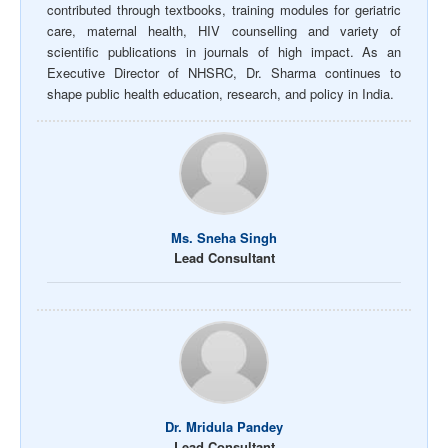
contributed through textbooks, training modules for geriatric
care, maternal health, HIV counselling and variety of
scientific publications in journals of high impact. As an
Executive Director of NHSRC, Dr. Sharma continues to
shape public health education, research, and policy in India.
Ms. Sneha Singh
Lead Consultant
Dr. Mridula Pandey
Lead Consultant