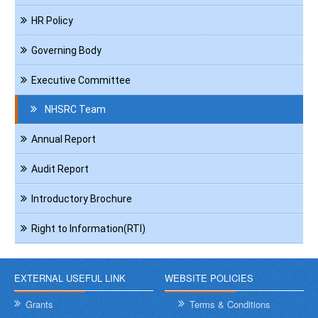
HR Policy
Governing Body
Executive Committee
NHSRC Team
Annual Report
Audit Report
Introductory Brochure
Right to Information(RTI)
EXTERNAL USEFUL LINK
WEBSITE POLICIES
Grants
Terms & Conditions