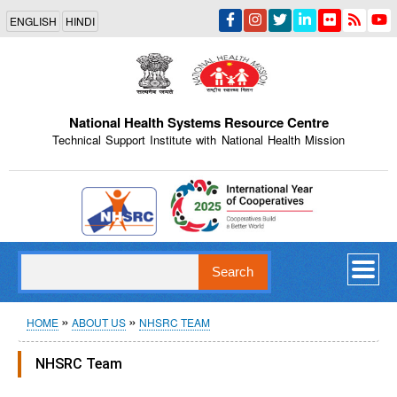
Skip
ENGLISH
HINDI
to
main
content
National Health Systems Resource Centre
Technical Support Institute with National Health Mission
Indian Emblem
Search
Breadcrumb
HOME
ABOUT US
NHSRC TEAM
NHSRC Team