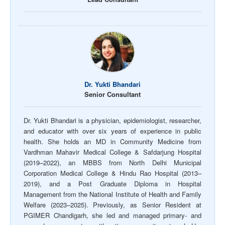
Dr. Yukti Bhandari
Senior Consultant
Dr. Yukti Bhandari is a physician, epidemiologist, researcher,
and educator with over six years of experience in public
health. She holds an MD in Community Medicine from
Vardhman Mahavir Medical College & Safdarjung Hospital
(2019–2022), an MBBS from North Delhi Municipal
Corporation Medical College & Hindu Rao Hospital (2013–
2019), and a Post Graduate Diploma in Hospital
Management from the National Institute of Health and Family
Welfare (2023–2025). Previously, as Senior Resident at
PGIMER Chandigarh, she led and managed primary- and