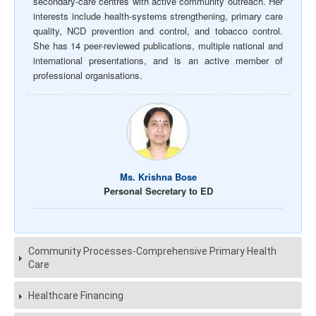
secondary-care centres with active community outreach. Her
interests include health-systems strengthening, primary care
quality, NCD prevention and control, and tobacco control.
She has 14 peer-reviewed publications, multiple national and
international presentations, and is an active member of
professional organisations.
Ms. Krishna Bose
Personal Secretary to ED
Community Processes-Comprehensive Primary Health
Care
Healthcare Financing