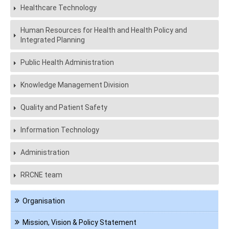
Healthcare Technology
Human Resources for Health and Health Policy and
Integrated Planning
Public Health Administration
Knowledge Management Division
Quality and Patient Safety
Information Technology
Administration
RRCNE team
Navigation
Organisation
About
us
Mission, Vision & Policy Statement