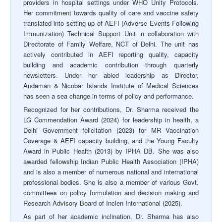
providers in hospital settings under WHO Unity Protocols.
Her commitment towards quality of care and vaccine safety
translated into setting up of AEFI (Adverse Events Following
Immunization) Technical Support Unit in collaboration with
Directorate of Family Welfare, NCT of Delhi. The unit has
actively contributed in AEFI reporting quality, capacity
building and academic contribution through quarterly
newsletters. Under her abled leadership as Director,
Andaman & Nicobar Islands Institute of Medical Sciences
has seen a sea change in terms of policy and performance.
Recognized for her contributions, Dr. Sharma received the
LG Commendation Award (2024) for leadership in health, a
Delhi Government felicitation (2023) for MR Vaccination
Coverage & AEFI capacity building, and the Young Faculty
Award in Public Health (2013) by IPHA DB. She was also
awarded fellowship Indian Public Health Association (IPHA)
and is also a member of numerous national and international
professional bodies. She is also a member of various Govt.
committees on policy formulation and decision making and
Research Advisory Board of Inclen International (2025).
As part of her academic inclination, Dr. Sharma has also