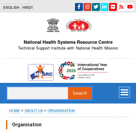
Skip
ENGLISH
HINDI
to
main
content
National Health Systems Resource Centre
Technical Support Institute with National Health Mission
Indian Emblem
Search
Breadcrumb
HOME
ABOUT US
ORGANISATION
Organisation