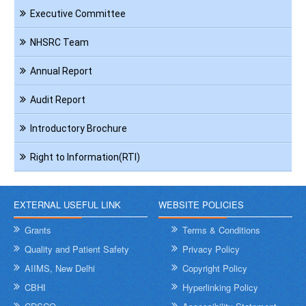
Executive Committee
NHSRC Team
Annual Report
Audit Report
Introductory Brochure
Right to Information(RTI)
EXTERNAL USEFUL LINK
WEBSITE POLICIES
Grants
Terms & Conditions
Quality and Patient Safety
Privacy Policy
AIIMS, New Delhi
Copyright Policy
CBHI
Hyperlinking Policy