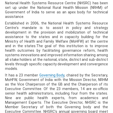
National Health Systems Resource Centre (NHSRC) has been
set up under the National Rural Health Mission (NRHM) of
Government of India to serve as an apex body for technical
assistance.
Established in 2006, the National Health Systems Resource
Centre's mandate is to assist in policy and strategy
development in the provision and mobilization of technical
assistance to the states and in capacity building for the
Ministry of Health and Family Welfare (MoHFW) at the centre
and in the states.The goal of this institution is to improve
health outcomes by facilitating governance reform, health
systems innovations and improved information sharing among
all stake holders at the national, state, district and sub-district
levels through specific capacity development and convergence
models.
It has a 23 member
Governing Body
, chaired by the Secretary,
MoHFW, Government of India with the Mission Director, NRHM
as the Vice Chairperson of the GB and the Chairperson of its
Executive Committee. Of the 23 members, 14 are ex-officio
senior health administrators, including four from the states.
Nine are public health experts, from academics and
Management Experts. The Executive Director, NHSRC is the
Member Secretary of both the Governing body and the
Executive Committee. NHSRC's annual governing board meet