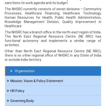
sanctions its work agenda and its budget.
The NHSRC currently consists of seven divisions – Community
Processes, Healthcare Financing, Healthcare Technology,
Human Resources for Health, Public Health Administration,
Knowledge Management Division, Quality Improvement in
Healthcare
The NHSRC has a branch office in the north-east region of India.
The North East Regional Resource Centre (NE RRC) has
functional autonomy and implements a similar range of
activities.
Other than North East Regional Resource Centre (NE RRC),
there is no other regional office of NHSRC in any State of India
or outside India territory.
Navigation
Organisation
About
us
Mission, Vision & Policy Statement
HR Policy
Governing Body