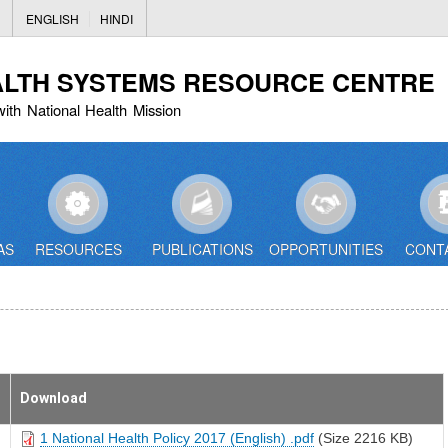
Skip
ENGLISH
HINDI
to
main
ALTH SYSTEMS RESOURCE CENTRE
content
with National Health Mission
AS
RESOURCES
PUBLICATIONS
OPPORTUNITIES
CONT
Download
1 National Health Policy 2017 (English) .pdf
(Size 2216 KB)