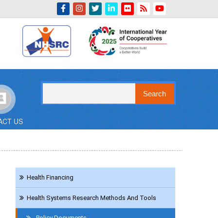
Indian Emblem
Search
ACT US
Navigation
Health Financing
Reference
Health Systems Research Methods And Tools
Policy Documents