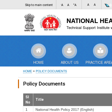
-
+
A
A
Skip to main content
A
A
A
NATIONAL HE
Technical Support Institute 
HOME
ABOUT US
PRACTICE ARE
Breadcrumb
HOME
POLICY DOCUMENTS
Policy Documents
Sl
Title
No
1
National Health Policy 2017 (English)