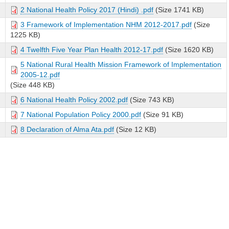
2 National Health Policy 2017 (Hindi) .pdf
(Size 1741 KB)
3 Framework of Implementation NHM 2012-2017.pdf
(Size
1225 KB)
4 Twelfth Five Year Plan Health 2012-17.pdf
(Size 1620 KB)
5 National Rural Health Mission Framework of Implementation
2005-12.pdf
(Size 448 KB)
6 National Health Policy 2002.pdf
(Size 743 KB)
7 National Population Policy 2000.pdf
(Size 91 KB)
8 Declaration of Alma Ata.pdf
(Size 12 KB)