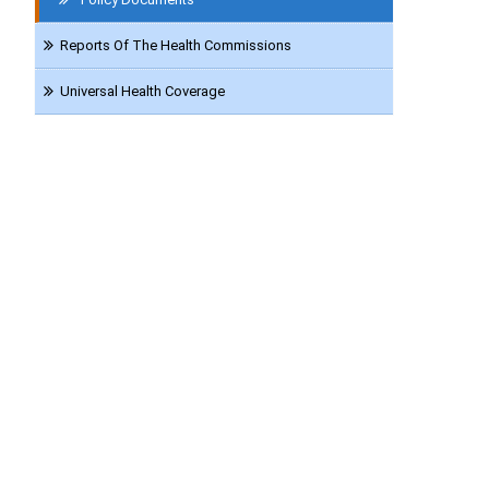
Reports Of The Health Commissions
Universal Health Coverage