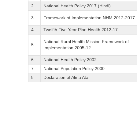
2
National Health Policy 2017 (Hindi)
3
Framework of Implementation NHM 2012-2017
4
Twelfth Five Year Plan Health 2012-17
National Rural Health Mission Framework of
5
Implementation 2005-12
6
National Health Policy 2002
7
National Population Policy 2000
8
Declaration of Alma Ata