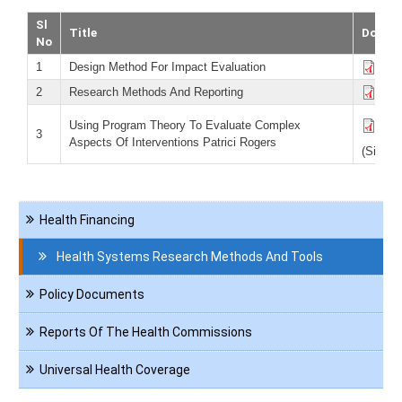
Sl
Title
Downl
No
1
Design Method For Impact Evaluation
Desi
2
Research Methods And Reporting
Res
Usi
Using Program Theory To Evaluate Complex
3
Inte
Aspects Of Interventions Patrici Rogers
(Size 8
Navigation
Health Financing
Reference
Health Systems Research Methods And Tools
Policy Documents
Reports Of The Health Commissions
Universal Health Coverage