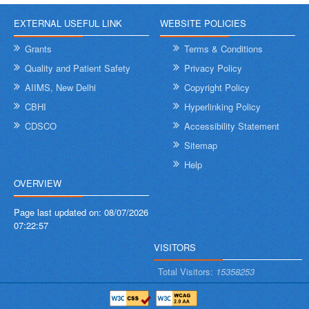
EXTERNAL USEFUL LINK
WEBSITE POLICIES
Grants
Terms & Conditions
Quality and Patient Safety
Privacy Policy
AIIMS, New Delhi
Copyright Policy
CBHI
Hyperlinking Policy
CDSCO
Accessibility Statement
Sitemap
Help
OVERVIEW
Page last updated on:
08/07/2026
07:22:57
VISITORS
Total Visitors:
15358253