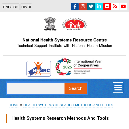
Skip
ENGLISH
HINDI
to
main
content
National Health Systems Resource Centre
Technical Support Institute with National Health Mission
Indian Emblem
Search
Breadcrumb
HOME
HEALTH SYSTEMS RESEARCH METHODS AND TOOLS
Health Systems Research Methods And Tools