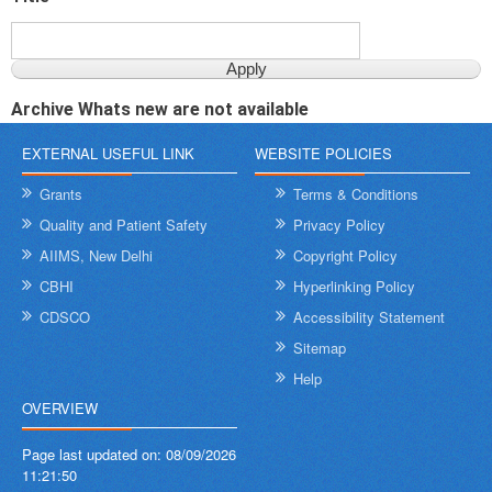
Archive Whats new are not available
EXTERNAL USEFUL LINK
WEBSITE POLICIES
Grants
Terms & Conditions
Quality and Patient Safety
Privacy Policy
AIIMS, New Delhi
Copyright Policy
CBHI
Hyperlinking Policy
CDSCO
Accessibility Statement
Sitemap
Help
OVERVIEW
Page last updated on:
08/09/2026
11:21:50