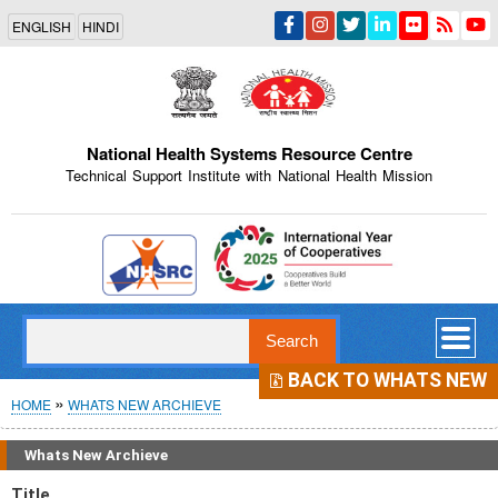
Skip
ENGLISH
HINDI
to
main
content
National Health Systems Resource Centre
Technical Support Institute with National Health Mission
Indian Emblem
Search
BACK TO WHATS NEW
Breadcrumb
HOME
WHATS NEW ARCHIEVE
Whats New Archieve
Title