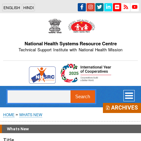
Skip
ENGLISH
HINDI
to
main
content
National Health Systems Resource Centre
Technical Support Institute with National Health Mission
Indian Emblem
Search
ARCHIVES
Breadcrumb
HOME
WHATS NEW
Whats New
Title