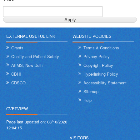
EXTERNAL USEFUL LINK
WEBSITE POLICIES
Grants
Terms & Conditions
Quality and Patient Safety
Privacy Policy
AIIMS, New Delhi
Copyright Policy
CBHI
Hyperlinking Policy
CDSCO
Accessibility Statement
Sitemap
Help
OVERVIEW
Page last updated on:
08/10/2026
12:04:15
VISITORS