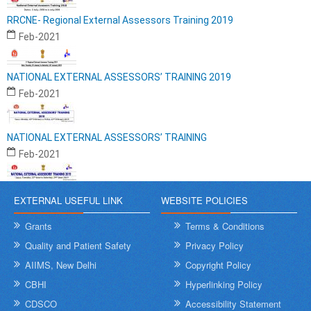
RRCNE- Regional External Assessors Training 2019
Feb-2021
NATIONAL EXTERNAL ASSESSORS’ TRAINING 2019
Feb-2021
NATIONAL EXTERNAL ASSESSORS’ TRAINING
Feb-2021
EXTERNAL USEFUL LINK
WEBSITE POLICIES
Grants
Terms & Conditions
Quality and Patient Safety
Privacy Policy
AIIMS, New Delhi
Copyright Policy
CBHI
Hyperlinking Policy
CDSCO
Accessibility Statement