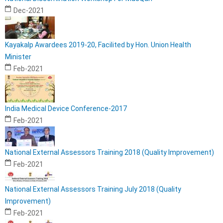
Dec-2021
Kayakalp Awardees 2019-20, Facilited by Hon. Union Health
Minister
Feb-2021
India Medical Device Conference-2017
Feb-2021
National External Assessors Training 2018 (Quality Improvement)
Feb-2021
National External Assessors Training July 2018 (Quality
Improvement)
Feb-2021