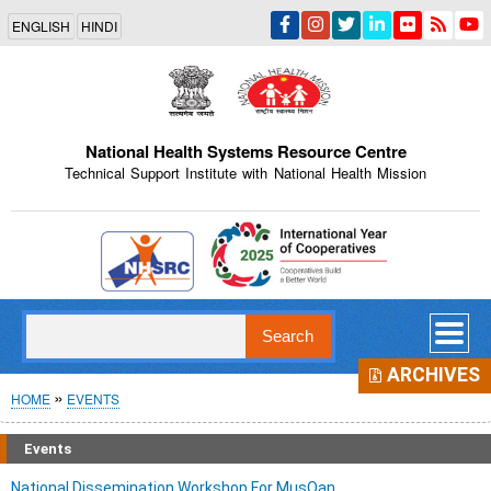
Skip
ENGLISH
HINDI
to
main
content
National Health Systems Resource Centre
Technical Support Institute with National Health Mission
Indian Emblem
Search
ARCHIVES
Breadcrumb
HOME
EVENTS
Events
National Dissemination Workshop For MusQan