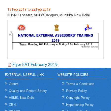
18 Feb 2019 to 22 Feb 2019
NHSRC Theatre, NIHFW Campus, Munirika, New Delhi
Flyer EAT February 2019
EXTERNAL USEFUL LINK
WEBSITE POLICIES
Grants
Terms & Conditions
Quality and Patient Safety
Privacy Policy
AIIMS, New Delhi
Copyright Policy
CBHI
Hyperlinking Policy