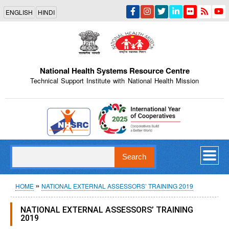
Skip
ENGLISH
HINDI
to
main
content
National Health Systems Resource Centre
Technical Support Institute with National Health Mission
Indian Emblem
Search
Breadcrumb
HOME
NATIONAL EXTERNAL ASSESSORS’ TRAINING 2019
NATIONAL EXTERNAL ASSESSORS’ TRAINING
2019