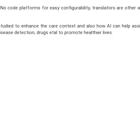
 code platforms for easy configurability, translators are other are
tudied to enhance the care context and also how AI can help assist
sease detection, drugs etal to promote healthier lives.