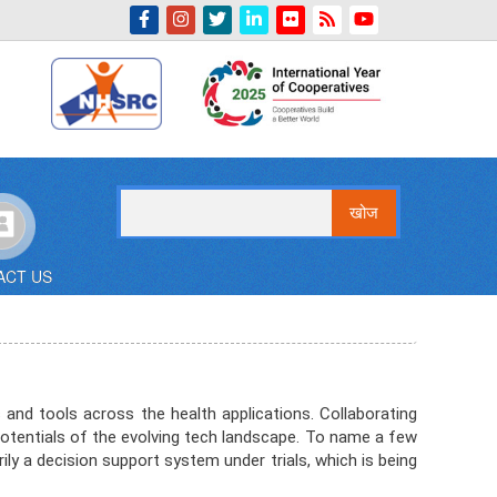
Indian Emblem
खोज
ACT US
and tools across the health applications. Collaborating
potentials of the evolving tech landscape. To name a few
ily a decision support system under trials, which is being