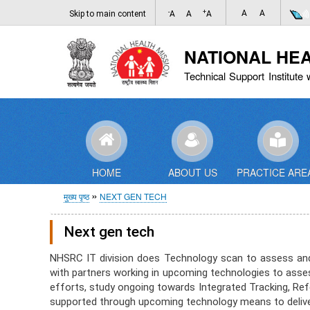
-
+
A
A
Skip to main content
A
A
A
NATIONAL HE
Technical Support Institute 
HOME
ABOUT US
PRACTICE ARE
पग
मुख्य पृष्ठ
NEXT GEN TECH
चिन्ह
Next gen tech
NHSRC IT division does Technology scan to assess and b
with partners working in upcoming technologies to asses
efforts, study ongoing towards Integrated Tracking, Refer
supported through upcoming technology means to deliver 