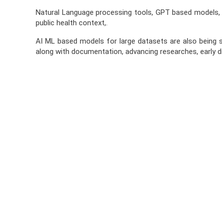
Natural Language processing tools, GPT based models, No
public health context,.
AI ML based models for large datasets are also being s
along with documentation, advancing researches, early di