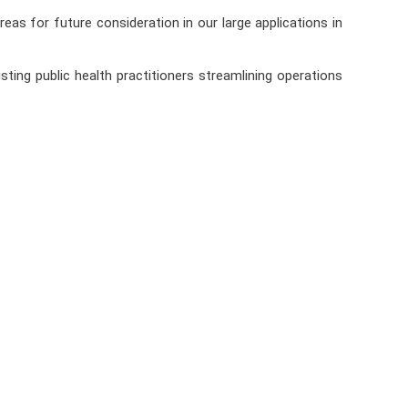
as for future consideration in our large applications in
ing public health practitioners streamlining operations