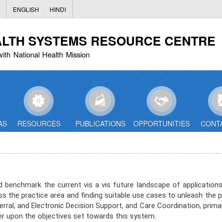
Skip
ENGLISH
HINDI
to
main
ALTH SYSTEMS RESOURCE CENTRE
content
with National Health Mission
AS
RESOURCES
PUBLICATIONS
OPPORTUNITIES
CONT
enchmark the current vis a vis future landscape of applications 
s the practice area and finding suitable use cases to unleash the 
ral, and Electronic Decision Support, and Care Coordination, primar
upon the objectives set towards this system. ​​