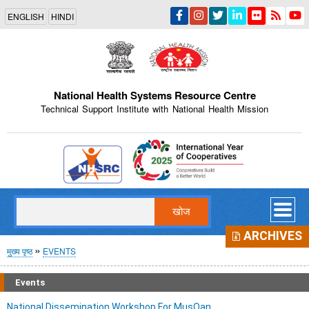
Skip
ENGLISH
HINDI
to
main
content
National Health Systems Resource Centre
Technical Support Institute with National Health Mission
Indian Emblem
खोज
ARCHIVES
पग
मुख्य पृष्ठ
EVENTS
चिन्ह
Events
National Dissemination Workshop For MusQan