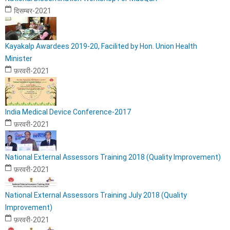
दिसम्बर-2021
Kayakalp Awardees 2019-20, Facilited by Hon. Union Health
Minister
फ़रवरी-2021
India Medical Device Conference-2017
फ़रवरी-2021
National External Assessors Training 2018 (Quality Improvement)
फ़रवरी-2021
National External Assessors Training July 2018 (Quality
Improvement)
फ़रवरी-2021