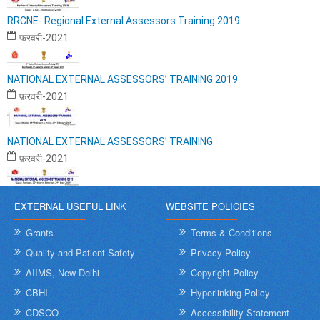
RRCNE- Regional External Assessors Training 2019
फ़रवरी-2021
NATIONAL EXTERNAL ASSESSORS’ TRAINING 2019
फ़रवरी-2021
NATIONAL EXTERNAL ASSESSORS’ TRAINING
फ़रवरी-2021
EXTERNAL USEFUL LINK
WEBSITE POLICIES
Grants
Terms & Conditions
Quality and Patient Safety
Privacy Policy
AIIMS, New Delhi
Copyright Policy
CBHI
Hyperlinking Policy
CDSCO
Accessibility Statement