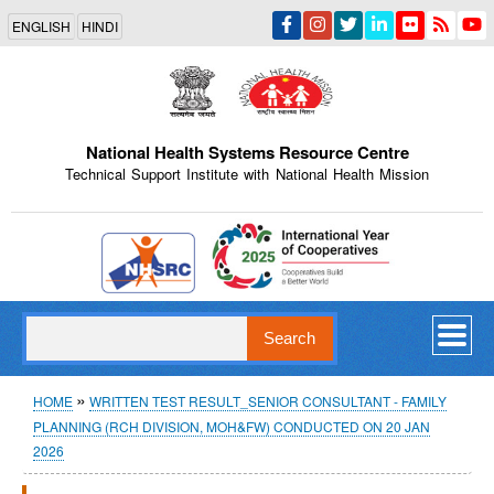
Skip
ENGLISH
HINDI
to
main
content
National Health Systems Resource Centre
Technical Support Institute with National Health Mission
Indian Emblem
Search
Breadcrumb
HOME
WRITTEN TEST RESULT_SENIOR CONSULTANT - FAMILY
PLANNING (RCH DIVISION, MOH&FW) CONDUCTED ON 20 JAN
2026