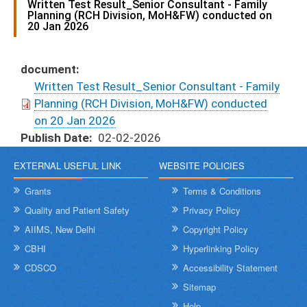
Written Test Result_Senior Consultant - Family
Planning (RCH Division, MoH&FW) conducted on
20 Jan 2026
document
Written Test Result_Senior Consultant - Family
Planning (RCH Division, MoH&FW) conducted
on 20 Jan 2026
Publish Date
02-02-2026
EXTERNAL USEFUL LINK
WEBSITE POLICIES
Grants
Terms & Conditions
Quality and Patient Safety
Privacy Policy
AIIMS, New Delhi
Copyright Policy
CBHI
Hyperlinking Policy
CDSCO
Accessibility Statement
Sitemap
Help