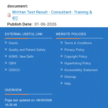
document
Written Test Result - Consultant- Training &
IEC
Publish Date
01-06-2026
EXTERNAL USEFUL LINK
WEBSITE POLICIES
Grants
Terms & Conditions
Quality and Patient Safety
Privacy Policy
AIIMS, New Delhi
Copyright Policy
CBHI
Hyperlinking Policy
CDSCO
Accessibility Statement
Sitemap
Help
OVERVIEW
Page last updated on:
08/09/2026
16:32:49