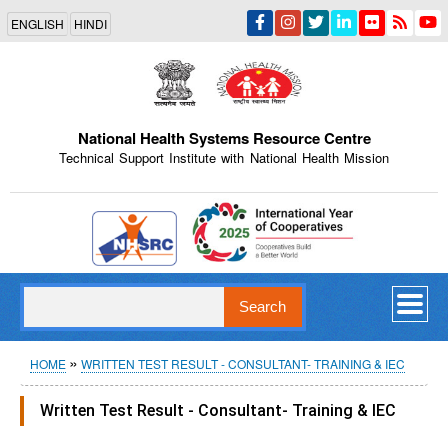
Skip
ENGLISH
HINDI
to
main
content
National Health Systems Resource Centre
Technical Support Institute with National Health Mission
Indian Emblem
Search
Breadcrumb
HOME
WRITTEN TEST RESULT - CONSULTANT- TRAINING & IEC
Written Test Result - Consultant- Training & IEC