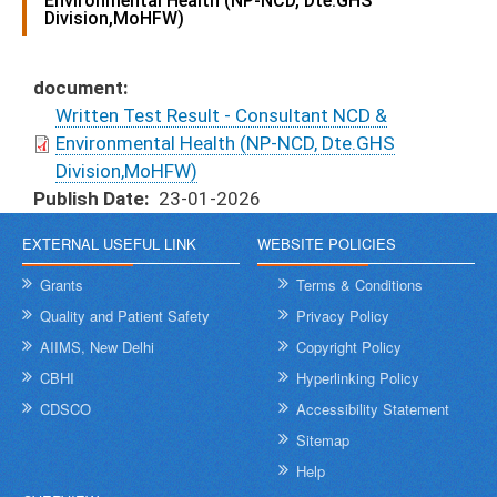
Environmental Health (NP-NCD, Dte.GHS
Division,MoHFW)
document
Written Test Result - Consultant NCD &
Environmental Health (NP-NCD, Dte.GHS
Division,MoHFW)
Publish Date
23-01-2026
EXTERNAL USEFUL LINK
WEBSITE POLICIES
Grants
Terms & Conditions
Quality and Patient Safety
Privacy Policy
AIIMS, New Delhi
Copyright Policy
CBHI
Hyperlinking Policy
CDSCO
Accessibility Statement
Sitemap
Help