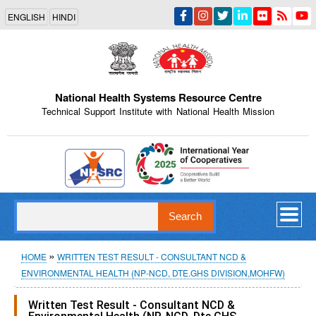
Skip
ENGLISH
HINDI
to
main
content
National Health Systems Resource Centre
Technical Support Institute with National Health Mission
Indian Emblem
Search
Breadcrumb
HOME
WRITTEN TEST RESULT - CONSULTANT NCD &
ENVIRONMENTAL HEALTH (NP-NCD, DTE.GHS DIVISION,MOHFW)
Written Test Result - Consultant NCD &