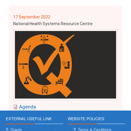
17 September 2022
National Health Systems Resource Centre
Agenda
EXTERNAL USEFUL LINK
WEBSITE POLICIES
Grants
Terms & Conditions