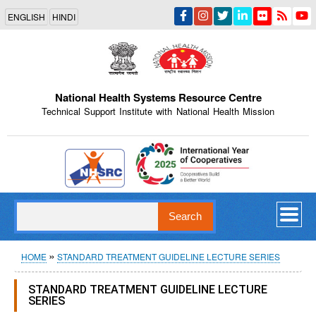
Skip
ENGLISH
HINDI
to
main
content
National Health Systems Resource Centre
Technical Support Institute with National Health Mission
Indian Emblem
Search
Breadcrumb
HOME
STANDARD TREATMENT GUIDELINE LECTURE SERIES
STANDARD TREATMENT GUIDELINE LECTURE
SERIES