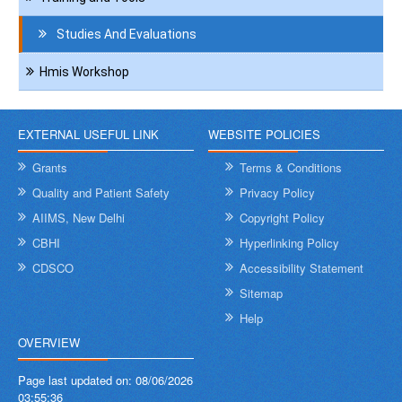
Studies And Evaluations
Hmis Workshop
EXTERNAL USEFUL LINK
WEBSITE POLICIES
Grants
Terms & Conditions
Quality and Patient Safety
Privacy Policy
AIIMS, New Delhi
Copyright Policy
CBHI
Hyperlinking Policy
CDSCO
Accessibility Statement
Sitemap
Help
OVERVIEW
Page last updated on:
08/06/2026
03:55:36