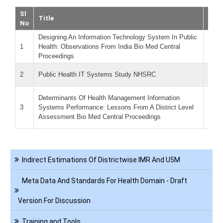
Sl
Title
Dow
No
Designing An Information Technology System In Public
D
1
Health: Observations From India Bio Med Central
o
Proceedings
(Siz
P
2
Public Health IT Systems Study NHSRC
KB)
D
Determinants Of Health Management Information
p
3
Systems Performance: Lessons From A District Level
M
Assessment Bio Med Central Proceedings
(Siz
Navigation
Indirect Estimations Of Districtwise IMR And U5M
Health
Informatics
Meta Data And Standards For Health Domain - Draft
Version For Discussion
Training and Tools