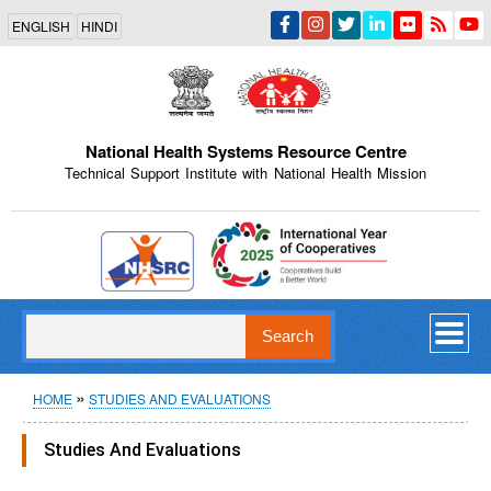
Skip
ENGLISH
HINDI
to
main
content
National Health Systems Resource Centre
Technical Support Institute with National Health Mission
Indian Emblem
Search
Breadcrumb
HOME
STUDIES AND EVALUATIONS
Studies And Evaluations