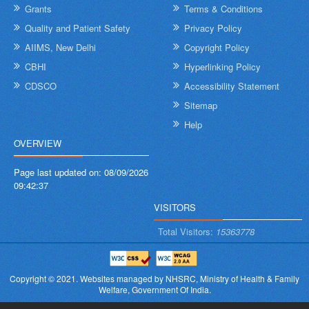
Grants
Terms & Conditions
Quality and Patient Safety
Privacy Policy
AIIMS, New Delhi
Copyright Policy
CBHI
Hyperlinking Policy
CDSCO
Accessibility Statement
Sitemap
Help
OVERVIEW
Page last updated on:
08/09/2026
09:42:37
VISITORS
Total Visitors:
15363778
Copyright © 2021.
Websites managed by NHSRC,
Ministry of Health & Family
Welfare, Government Of India.