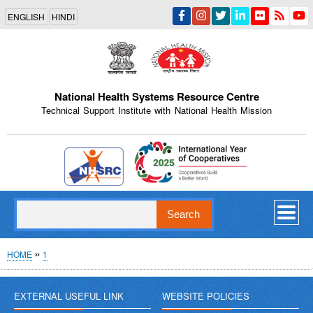
Skip
ENGLISH
HINDI
to
main
content
National Health Systems Resource Centre
Technical Support Institute with National Health Mission
Indian Emblem
Search
Breadcrumb
HOME
1
EXTERNAL USEFUL LINK
WEBSITE POLICIES