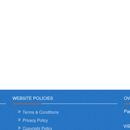
WEBSITE POLICIES
OV
Pa
Terms & Conditions
Privacy Policy
VI
Copyright Policy