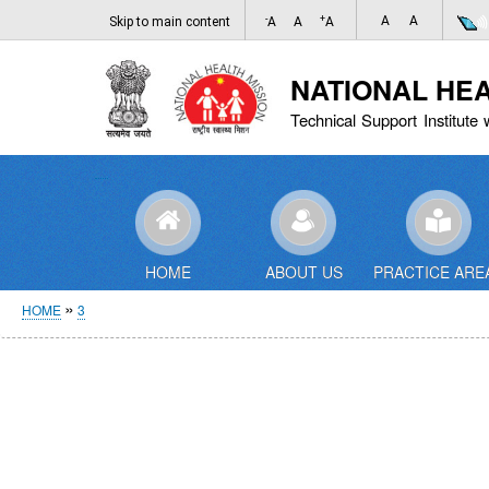
-
+
A
A
Skip to main content
A
A
A
NATIONAL HE
Technical Support Institute 
HOME
ABOUT US
PRACTICE ARE
Breadcrumb
HOME
3