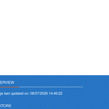
ERVIEW
ge last updated on:
08/07/2026 14:46:22
SITORS