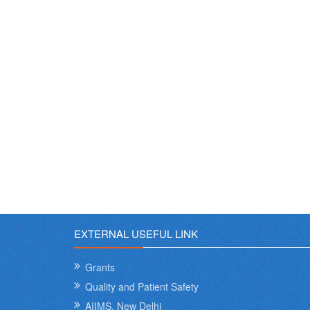
EXTERNAL USEFUL LINK
Grants
Quality and Patient Safety
AIIMS, New Delhi