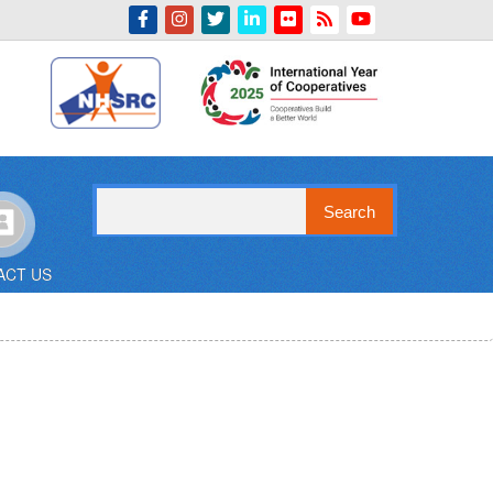
Indian Emblem
Search
ACT US