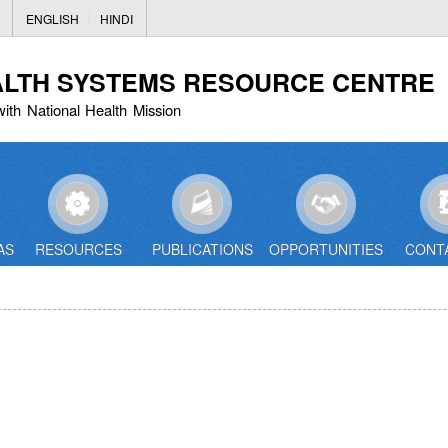
Skip
ENGLISH
HINDI
to
main
ALTH SYSTEMS RESOURCE CENTRE
content
with National Health Mission
AS
RESOURCES
PUBLICATIONS
OPPORTUNITIES
CONT