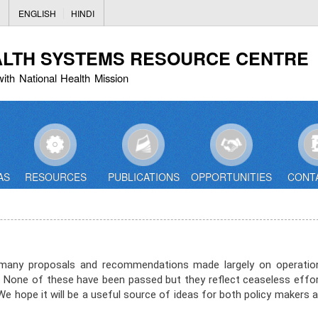
Skip
ENGLISH
HINDI
to
main
ALTH SYSTEMS RESOURCE CENTRE
content
with National Health Mission
AS
RESOURCES
PUBLICATIONS
OPPORTUNITIES
CONT
to many proposals and recommendations made largely on operatio
None of these have been passed but they reflect ceaseless effo
 hope it will be a useful source of ideas for both policy makers 