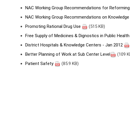
NAC Working Group Recommendations for Reforming 
NAC Working Group Recommendations on Knowledge 
Promoting Rational Drug Use
(515 KB)
Free Supply of Medicines & Dignostics in Public Health
District Hospitals & Knowledge Centers - Jan 2012
Better Planning of Work at Sub Center Level
(109 K
Patient Safety
(85.9 KB)