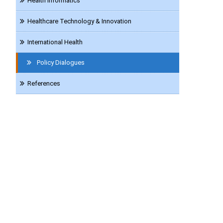
Health Informatics
Healthcare Technology & Innovation
International Health
Policy Dialogues
References