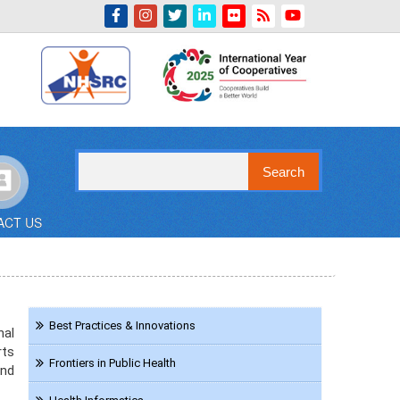
Indian Emblem
Search
ACT US
Navigation
Best Practices & Innovations
nal
Resource
rts
Frontiers in Public Health
and