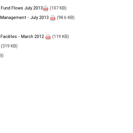
Fund Flows July 2013
(107 KB)
Management - July 2013
(98.6 KB)
 Facilites - March 2012
(119 KB)
(319 KB)
B)