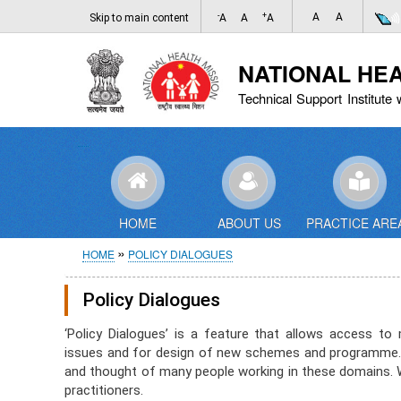
-
+
A
A
Skip to main content
A
A
A
NATIONAL HE
Technical Support Institute 
HOME
ABOUT US
PRACTICE ARE
Breadcrumb
HOME
POLICY DIALOGUES
Policy Dialogues
‘Policy Dialogues’ is a feature that allows access 
issues and for design of new schemes and programme. 
and thought of many people working in these domains. We
practitioners.