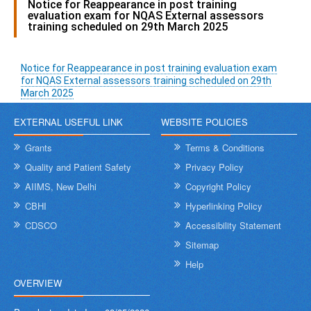
Notice for Reappearance in post training
evaluation exam for NQAS External assessors
training scheduled on 29th March 2025
Notice for Reappearance in post training evaluation exam
for NQAS External assessors training scheduled on 29th
March 2025
EXTERNAL USEFUL LINK
WEBSITE POLICIES
Grants
Terms & Conditions
Quality and Patient Safety
Privacy Policy
AIIMS, New Delhi
Copyright Policy
CBHI
Hyperlinking Policy
CDSCO
Accessibility Statement
Sitemap
Help
OVERVIEW