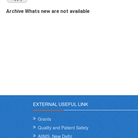
Archive Whats new are not available
EXTERNAL USEFUL LINK
Grants
Quality and Patient Safety
AIIMS, New Delhi