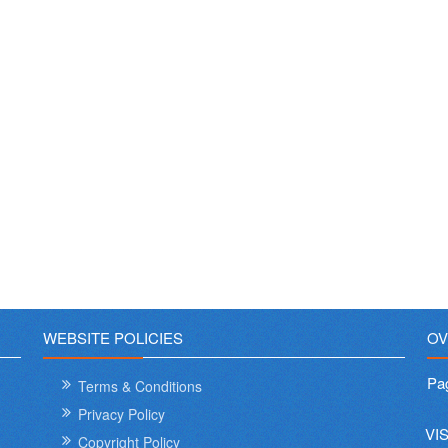
WEBSITE POLICIES
OV
Pa
Terms & Conditions
Privacy Policy
VI
Copyright Policy