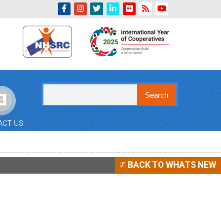
Indian Emblem
Search
ACT US
BACK TO WHATS NEW