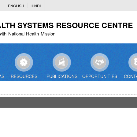
Skip
ENGLISH
HINDI
to
main
ALTH SYSTEMS RESOURCE CENTRE
content
with National Health Mission
AS
RESOURCES
PUBLICATIONS
OPPORTUNITIES
CONT