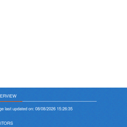
ERVIEW
ge last updated on:
08/08/2026 15:26:35
SITORS