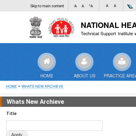
-
+
A
A
Skip to main content
A
A
A
NATIONAL HE
Technical Support Institute 
HOME
ABOUT US
PRACTICE ARE
Breadcrumb
HOME
WHATS NEW ARCHIEVE
Whats New Archieve
Title