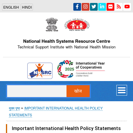
Skip
ENGLISH
HINDI
to
main
content
National Health Systems Resource Centre
Technical Support Institute with National Health Mission
Indian Emblem
खोज
पग
मुख्य पृष्ठ
IMPORTANT INTERNATIONAL HEALTH POLICY
STATEMENTS
चिन्ह
Important International Health Policy Statements