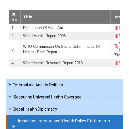
Sl
Title
Downlo
No
1
Declaration Of Alma Ata
Decla
2
World Health Report 2008
World
WHO C
WHO Commission On Social Determinants Of
3
Repor
Health - Final Report
(Size 74
4
World Health Research Report 2013
World
Navigation
External Aid And Its Politics
International
Health
Measuring Universal Health Coverage
Global Health Diplomacy
Important International Health Policy Statements