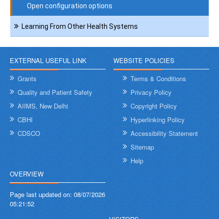
Open configuration options
Learning From Other Health Systems
EXTERNAL USEFUL LINK
WEBSITE POLICIES
Grants
Terms & Conditions
Quality and Patient Safety
Privacy Policy
AIIMS, New Delhi
Copyright Policy
CBHI
Hyperlinking Policy
CDSCO
Accessibility Statement
Sitemap
Help
OVERVIEW
Page last updated on:
08/07/2026
05:21:52