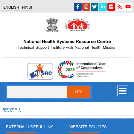
Skip
ENGLISH
HINDI
to
main
content
National Health Systems Resource Centre
Technical Support Institute with National Health Mission
Indian Emblem
खोज
पग
मुख्य पृष्ठ
1
चिन्ह
EXTERNAL USEFUL LINK
WEBSITE POLICIES