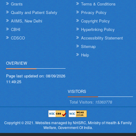
Grants
Terms & Conditions
Quality and Patient Safety
Privacy Policy
AIIMS, New Delhi
Copyright Policy
CBHI
Hyperlinking Policy
CDSCO
Accessibility Statement
Sitemap
Help
OVERVIEW
Page last updated on:
08/09/2026
11:49:25
VISITORS
Total Visitors:
15363778
Copyright © 2021.
Websites managed by NHSRC,
Ministry of Health & Family
Welfare, Government Of India.