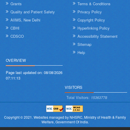
Grants
Terms & Conditions
Quality and Patient Safety
Privacy Policy
AIIMS, New Delhi
Copyright Policy
CBHI
Hyperlinking Policy
CDSCO
Accessibility Statement
Sitemap
Help
OVERVIEW
Page last updated on:
08/08/2026
07:11:13
VISITORS
Total Visitors:
15363778
Copyright © 2021.
Websites managed by NHSRC,
Ministry of Health & Family
Welfare, Government Of India.