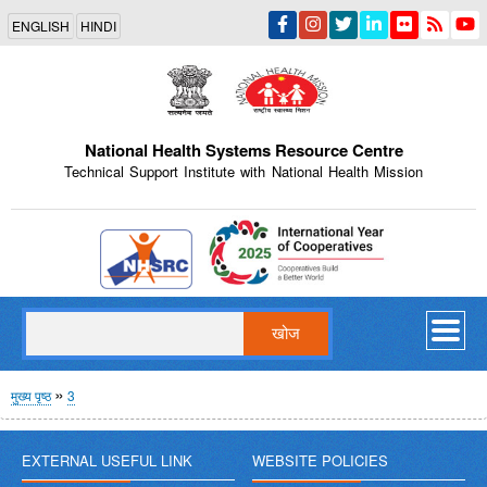
Skip
ENGLISH
HINDI
to
main
content
National Health Systems Resource Centre
Technical Support Institute with National Health Mission
Indian Emblem
खोज
पग
मुख्य पृष्ठ
3
चिन्ह
EXTERNAL USEFUL LINK
WEBSITE POLICIES