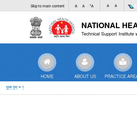
-
+
A
A
Skip to main content
A
A
A
NATIONAL HE
Technical Support Institute 
HOME
ABOUT US
PRACTICE ARE
पग
मुख्य पृष्ठ
1
चिन्ह