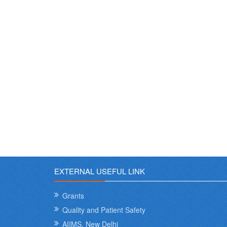
EXTERNAL USEFUL LINK
Grants
Quality and Patient Safety
AIIMS, New Delhi