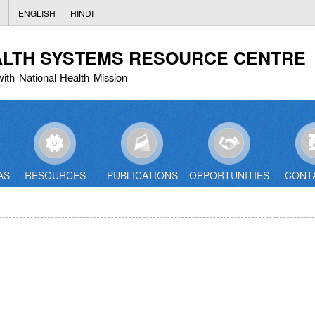
Skip
ENGLISH
HINDI
to
main
ALTH SYSTEMS RESOURCE CENTRE
content
with National Health Mission
AS
RESOURCES
PUBLICATIONS
OPPORTUNITIES
CONT