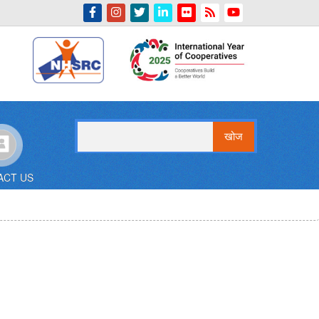
Indian Emblem
खोज
ACT US