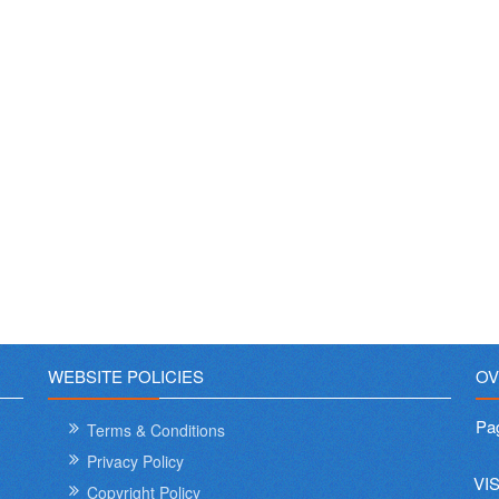
WEBSITE POLICIES
OV
Pa
Terms & Conditions
Privacy Policy
VI
Copyright Policy