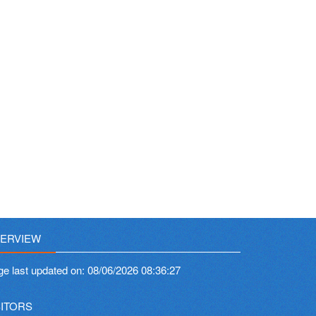
ERVIEW
ge last updated on:
08/06/2026 08:36:27
SITORS