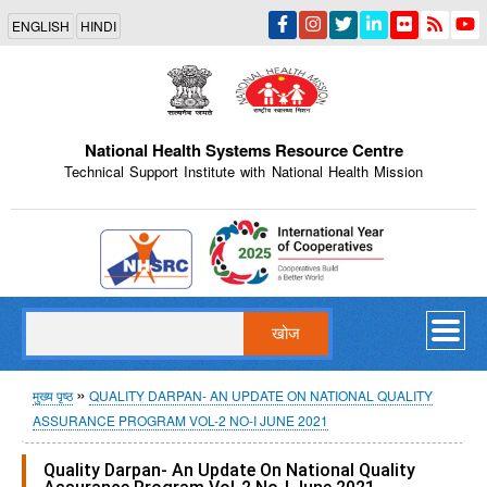
Skip
ENGLISH
HINDI
to
main
content
National Health Systems Resource Centre
Technical Support Institute with National Health Mission
Indian Emblem
खोज
पग
मुख्य पृष्ठ
QUALITY DARPAN- AN UPDATE ON NATIONAL QUALITY
ASSURANCE PROGRAM VOL-2 NO-I JUNE 2021
चिन्ह
Quality Darpan- An Update On National Quality