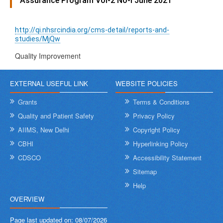
Assurance Program Vol-2 No-I June 2021
http://qi.nhsrcindia.org/cms-detail/reports-and-
studies/MjQw
Quality Improvement
EXTERNAL USEFUL LINK
WEBSITE POLICIES
Grants
Terms & Conditions
Quality and Patient Safety
Privacy Policy
AIIMS, New Delhi
Copyright Policy
CBHI
Hyperlinking Policy
CDSCO
Accessibility Statement
Sitemap
Help
OVERVIEW
Page last updated on:
08/07/2026